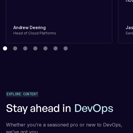
not
Andrew Deering
Jas
Head of Cloud Platforms
Seni
EXPLORE CONTENT
Stay ahead in
DevOps
Whether you’re a seasoned pro or new to DevOps,
we’ve got you.