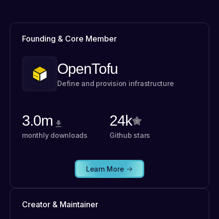
Founding & Core Member
OpenTofu
Define and provision infrastructure
3.0m
24k
monthly downloads
Github stars
Learn More
Creator & Maintainer