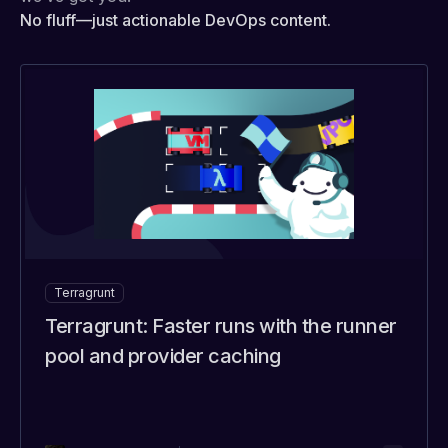
No fluff—just actionable DevOps content.
Terragrunt
Terragrunt: Faster runs with the runner
pool and provider caching