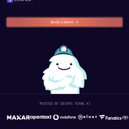
Book a demo
TRUSTED BY DEVOPS TEAMS AT