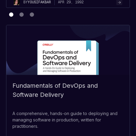
APR 29, 1992
BY
YOUSIF
AKBAR
Fundamentals of DevOps and
Software Delivery
A comprehensive, hands-on guide to deploying and
managing software in production, written for
practitioners.