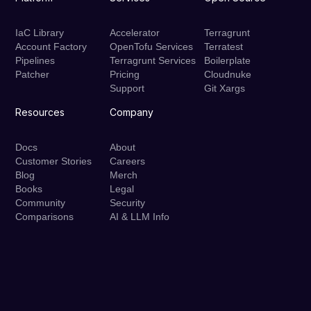
IaC Library
Accelerator
Terragrunt
Account Factory
OpenTofu Services
Terratest
Pipelines
Terragrunt Services
Boilerplate
Patcher
Pricing
Cloudnuke
Support
Git Xargs
Resources
Company
Docs
About
Customer Stories
Careers
Blog
Merch
Books
Legal
Community
Security
Comparisons
AI & LLM Info