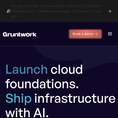
Terragrunt Scale: the Terragrunt-native CI/CD pipeline.
Unlimited runs. Unlimited resources. And there's a free
tier!
Book a demo
Launch
cloud
foundations.
Ship
infrastructure
with AI.