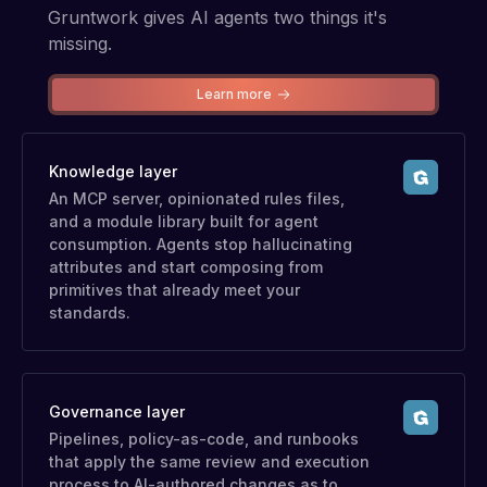
Gruntwork gives AI agents two things it's
missing.
Learn more
Knowledge layer
An MCP server, opinionated rules files,
and a module library built for agent
consumption. Agents stop hallucinating
attributes and start composing from
primitives that already meet your
standards.
Governance layer
Pipelines, policy-as-code, and runbooks
that apply the same review and execution
process to AI-authored changes as to