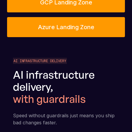
GCP Landing Zone
Azure Landing Zone
AI INFRASTRUCTURE DELIVERY
AI infrastructure
delivery,
with guardrails
Speed without guardrails just means you ship
bad changes faster.