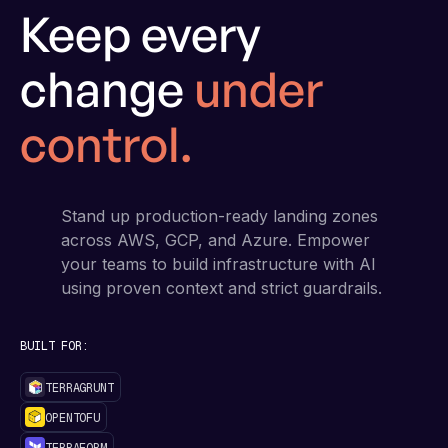
Keep every
change
under
control.
Stand up production-ready landing zones
across AWS, GCP, and Azure. Empower
your teams to build infrastructure with AI
using proven context and strict guardrails.
BUILT FOR:
TERRAGRUNT
OPENTOFU
TERRAFORM