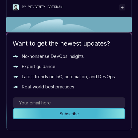
BY
YEVGENIY BRIKMAN
Want to get the newest updates?
No-nonsense DevOps insights
Expert guidance
Latest trends on IaC, automation, and DevOps
Real-world best practices