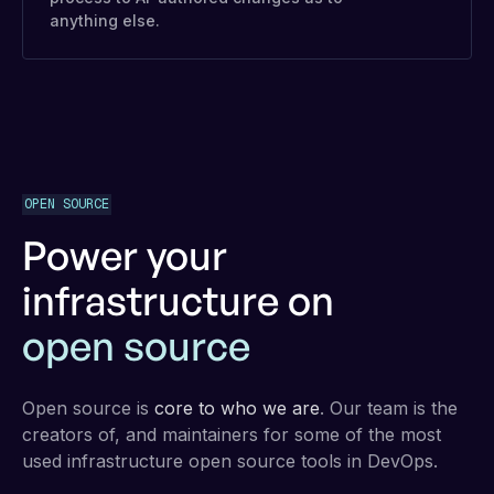
anything else.
OPEN SOURCE
Power your
infrastructure on
open source
Open source is
core to who we are
. Our team is the
creators of, and maintainers for some of the most
used infrastructure open source tools in DevOps.