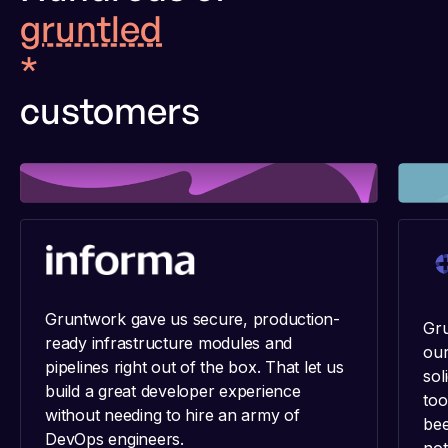
gruntled
*
customers
Gruntwork gave us secure, production-
Gru
ready infrastructure modules and
our
pipelines right out of the box. That let us
sol
build a great developer experience
too
without needing to hire an army of
bee
DevOps engineers.