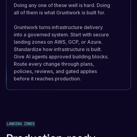
Doing any one of these well is hard. Doing
all of them is what Gruntwork is built for.
Gruntwork turns infrastructure delivery
into a governed system. Start with secure
landing zones on AWS, GCP, or Azure.
Standardize how infrastructure is built.
Give AI agents approved building blocks.
Route every change through plans,
policies, reviews, and gated applies
before it reaches production.
LANDING ZONES