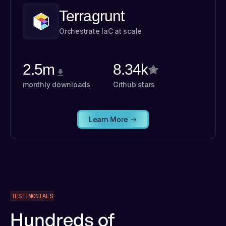
Terragrunt
Orchestrate IaC at scale
2.5m
8.34k
monthly downloads
Github stars
Learn More
TESTIMONIALS
Hundreds of