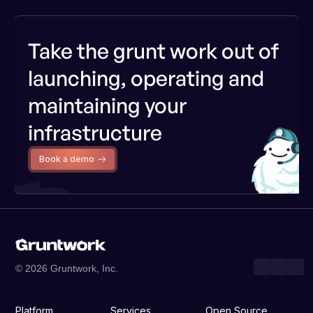
Take the grunt work out of
launching, operating and
maintaining your
infrastructure
Book a demo
© 2026 Gruntwork, Inc.
Platform
Services
Open Source