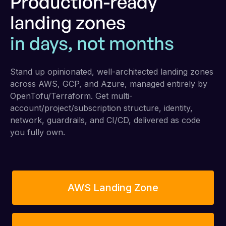
Production-ready
landing zones
in days, not months
Stand up opinionated, well-architected landing zones
across AWS, GCP, and Azure, managed entirely by
OpenTofu/Terraform. Get multi-
account/project/subscription structure, identity,
network, guardrails, and CI/CD, delivered as code
you fully own.
AWS Landing Zone