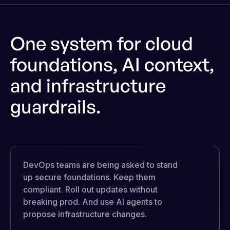
One system for cloud
foundations, AI context,
and infrastructure
guardrails.
DevOps teams are being asked to stand
up secure foundations. Keep them
compliant. Roll out updates without
breaking prod. And use AI agents to
propose infrastructure changes.