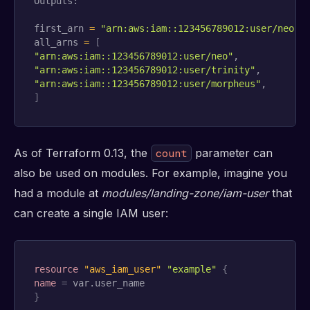
Outputs:

first_arn 
=
"arn:aws:iam::123456789012:user/neo"
all_arns 
=
[
"arn:aws:iam::123456789012:user/neo"
"arn:aws:iam::123456789012:user/trinity"
"arn:aws:iam::123456789012:user/morpheus"
]
As of Terraform 0.13, the
parameter can
count
also be used on modules. For example, imagine you
had a module at
modules/landing-zone/iam-user
that
can create a single IAM user:
resource 
"aws_iam_user"
"example"
{
name
=
}