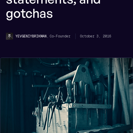
gotchas
,
Co-Founder
October 3, 2016
YEVGENIY
BRIKMAN