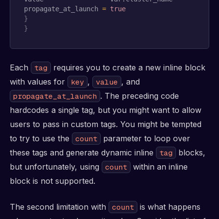
propagate_at_launch 
=
true
}
}
Each
requires you to create a new inline block
tag
with values for
,
, and
key
value
. The preceding code
propagate_at_launch
hardcodes a single tag, but you might want to allow
users to pass in custom tags. You might be tempted
to try to use the
parameter to loop over
count
these tags and generate dynamic inline
blocks,
tag
but unfortunately, using
within an inline
count
block is not supported.
The second limitation with
is what happens
count