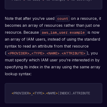
Note that after you’ve used
on a resource, it
count
becomes an array of resources rather than just one
resource. Because
is now
aws_iam_user.example
an array of IAM users, instead of using the standard
syntax to read an attribute from that resource
(
), you
<PROVIDER>_<TYPE>.<NAME>.<ATTRIBUTE>
must specify which IAM user you’re interested in by
specifying its index in the array using the same array
lookup syntax:
<
PROVIDER
>
_
<
TYPE
>
.
<
NAME
>
[
INDEX
]
.ATTRIBUTE