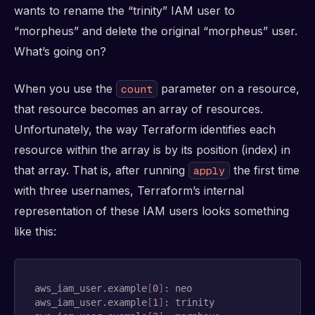
wants to rename the “trinity” IAM user to
“morpheus” and delete the original “morpheus” user.
What’s going on?
When you use the
parameter on a resource,
count
that resource becomes an array of resources.
Unfortunately, the way Terraform identifies each
resource within the array is by its position (index) in
that array. That is, after running
the first time
apply
with three usernames, Terraform’s internal
representation of these IAM users looks something
like this:
aws_iam_user.example
[
0
]
: neo

aws_iam_user.example
[
1
]
: trinity
