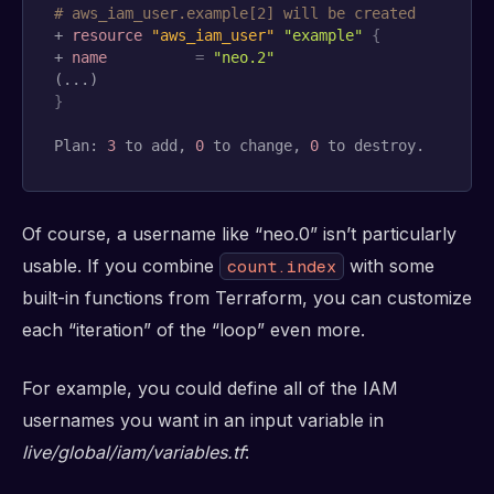
# aws_iam_user.example[2] will be created
+ 
resource 
"aws_iam_user"
"example"
{
+ 
name
=
"neo.2"
}
Plan: 
3
 to add, 
0
 to change, 
0
 to destroy.
Of course, a username like “neo.0” isn’t particularly
usable. If you combine
with some
count.index
built-in functions from Terraform, you can customize
each “iteration” of the “loop” even more.
For example, you could define all of the IAM
usernames you want in an input variable in
live/global/iam/variables.tf
: