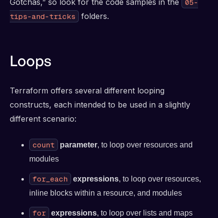
Gotchas,” so look for the code samples in the
05-
folders.
tips-and-tricks
Loops
Terraform offers several different looping
constructs, each intended to be used in a slightly
different scenario:
count
parameter
, to loop over resources and
modules
for_each
expressions
, to loop over resources,
inline blocks within a resource, and modules
for
expressions
, to loop over lists and maps