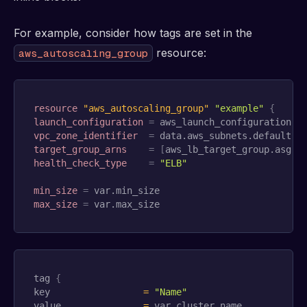
For example, consider how tags are set in the
resource:
aws_autoscaling_group
resource 
"aws_autoscaling_group"
"example"
{
launch_configuration
=
vpc_zone_identifier
=
target_group_arns
=
[
aws_lb_target_group.asg.a
health_check_type
=
"ELB"
min_size
=
max_size
=
 var.max_size
tag 
{
key                 
=
"Name"
value               
=
 var.cluster_name
