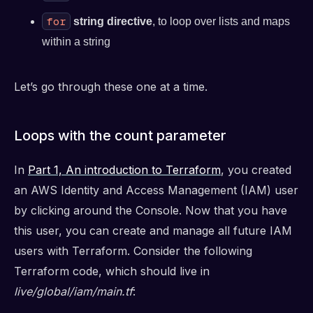
for
string directive
, to loop over lists and maps
within a string
Let’s go through these one at a time.
Loops with the count parameter
In
Part 1, An introduction to Terraform
, you created
an AWS Identity and Access Management (IAM) user
by clicking around the Console. Now that you have
this user, you can create and manage all future IAM
users with Terraform. Consider the following
Terraform code, which should live in
live/global/iam/main.tf
: