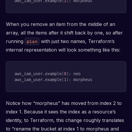
aws_iam_user.example
[
2
]
: morpheus
When you remove an item from the middle of an
array, all the items after it shift back by one, so after
running
with just two names, Terraform’s
plan
internal representation will look something like this:
aws_iam_user.example
[
0
]
: neo

aws_iam_user.example
[
1
]
: morpheus
Notice how “morpheus” has moved from index 2 to
index 1. Because it sees the index as a resource’s
identity, to Terraform, this change roughly translates
to “rename the bucket at index 1 to morpheus and