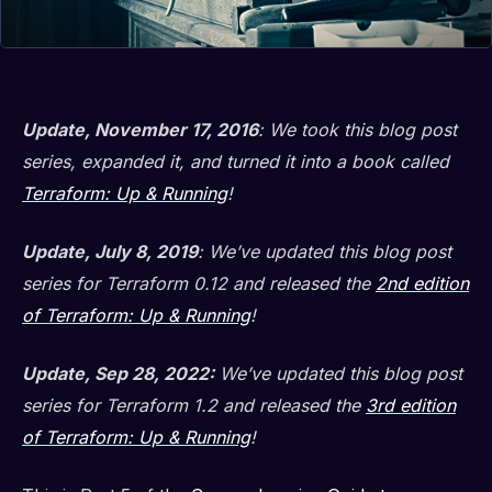
Update, November 17, 2016
: We took this blog post
series, expanded it, and turned it into a book called
Terraform: Up & Running
!
Update, July 8, 2019
: We’ve updated this blog post
series for Terraform 0.12 and released the
2nd edition
of Terraform: Up & Running
!
Update, Sep 28, 2022:
We’ve updated this blog post
series for Terraform 1.2 and released the
3rd edition
of Terraform: Up & Running
!