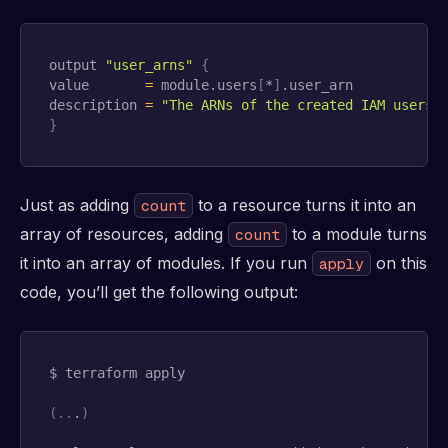
output 
"user_arns"
{
value       
=
 module.users
[
*
]
.user_arn

description 
=
"The ARNs of the created IAM users"
}
Just as adding
to a resource turns it into an
count
array of resources, adding
to a module turns
count
it into an array of modules. If you run
on this
apply
code, you’ll get the following output:
$ terraform apply

(
..
.
)