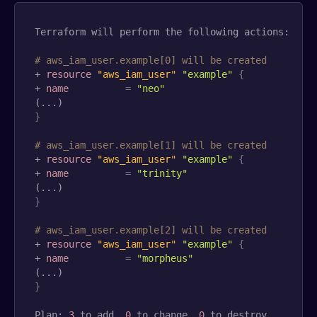
Terraform will perform the following actions:

# aws_iam_user.example[0] will be created
+ 
resource 
"aws_iam_user"
"example"
{
+ 
name
=
"neo"
}
# aws_iam_user.example[1] will be created
+ 
resource 
"aws_iam_user"
"example"
{
+ 
name
=
"trinity"
}
# aws_iam_user.example[2] will be created
+ 
resource 
"aws_iam_user"
"example"
{
+ 
name
=
"morpheus"
}
Plan: 
3
 to add, 
0
 to change, 
0
 to destroy.