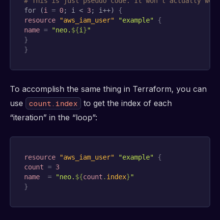
# This is just pseudo code. It won't actually wor
for (
i
=
0
; i < 
3
; i++) 
{
resource 
"aws_iam_user"
"example"
{
name
=
"neo.
$
{
i
}
"
}
}
To accomplish the same thing in Terraform, you can
use
to get the index of each
count.index
“iteration” in the “loop”:
resource 
"aws_iam_user"
"example"
{
count
=
3
name
=
"neo.
$
{
count
.
index
}
"
}