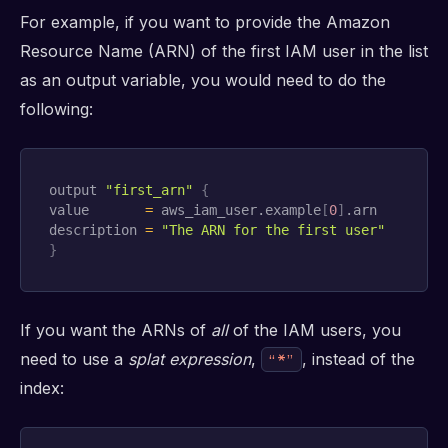
For example, if you want to provide the Amazon
Resource Name (ARN) of the first IAM user in the list
as an output variable, you would need to do the
following:
output 
"first_arn"
{
value       
=
 aws_iam_user.example
[
0
]
.arn

description 
=
"The ARN for the first user"
}
If you want the ARNs of
all
of the IAM users, you
need to use a
splat expression
,
, instead of the
“*”
index: