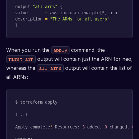
output 
"all_arns"
{
value       
=
 aws_iam_user.example
[
*
]
.arn

description 
=
"The ARNs for all users"
}
When you run the
command, the
apply
output will contain just the ARN for neo,
first_arn
whereas the
output will contain the list of
all_arns
all ARNs:
$ terraform apply

(
..
.
)
Apply complete
!
 Resources: 
3
 added, 
0
 changed, 
0
 d