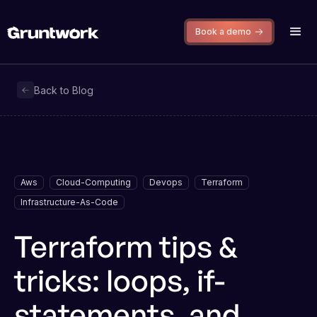
Book a demo
Back to Blog
Aws
Cloud-Computing
Devops
Terraform
Infrastructure-As-Code
Terraform tips &
tricks: loops, if-
statements, and