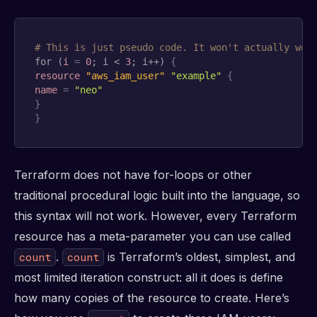
# This is just pseudo code. It won't actually wor
for (
i
=
0
; i < 
3
; i++) 
{
resource 
"aws_iam_user"
"example"
{
name
=
"neo"
}
}
Terraform does not have for-loops or other
traditional procedural logic built into the language, so
this syntax will not work. However, every Terraform
resource has a meta-parameter you can use called
.
is Terraform’s oldest, simplest, and
count
count
most limited iteration construct: all it does is define
how many copies of the resource to create. Here’s