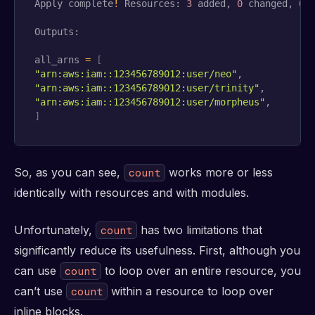
Apply complete
!
 Resources: 
3
 added, 
0
 changed, 
0
 d
Outputs:

all_arns 
=
[
"arn:aws:iam::123456789012:user/neo"
"arn:aws:iam::123456789012:user/trinity"
"arn:aws:iam::123456789012:user/morpheus"
]
So, as you can see,
works more or less
count
identically with resources and with modules.
Unfortunately,
has two limitations that
count
significantly reduce its usefulness. First, although you
can use
to loop over an entire resource, you
count
can’t use
within a resource to loop over
count
inline blocks.