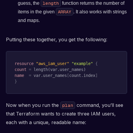
length
guess, the
function returns the number of
ARRAY
items in the given
. It also works with strings
and maps.
Putting these together, you get the following:
resource 
"aws_iam_user"
"example"
{
count
=
name
=
 var.user_names
[
count.index
]
}
Now when you run the
command, you’ll see
plan
that Terraform wants to create three IAM users,
each with a unique, readable name: