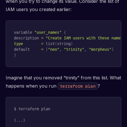
when you try to change its value. Consider the list of
IAM users you created earlier:
variable 
"user_names"
{
description 
=
"Create IAM users with these names"
type
=
 list
(
string
)
default     
=
[
"neo"
, 
"trinity"
, 
"morpheus"
]
}
Imagine that you removed “trinity” from this list. What
happens when you run
?
terraform plan
$ terraform plan

(...)
