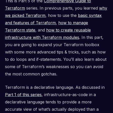
This is Part 5 of the
Comprehensive Guide to
Terraform
series. In previous parts, you learned
why
we picked Terraform
, how to use the
basic syntax
and features of Terraform
,
how to manage
Terraform state
, and
how to create reusable
infrastructure with Terraform modules
. In this part,
you are going to expand your Terraform toolbox
with some more advanced tips & tricks, such as how
to do loops and if-statements. You’ll also learn about
some of Terraform’s weaknesses so you can avoid
the most common gotchas.
Terraform is a declarative language. As discussed in
Part 1 of this series
, infrastructure-as-code in a
declarative language tends to provide a more
accurate view of what’s actually deployed than a