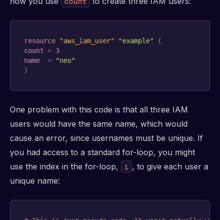
how you use
to create three IAM users:
count
resource 
"aws_iam_user"
"example"
{
count
=
3
name
=
"neo"
}
One problem with this code is that all three IAM
users would have the same name, which would
cause an error, since usernames must be unique. If
you had access to a standard for-loop, you might
use the index in the for-loop,
, to give each user a
i
unique name: