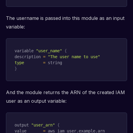
The username is passed into this module as an input
variable:
variable 
"user_name"
{
description 
=
"The user name to use"
type
=
}
And the module returns the ARN of the created IAM
user as an output variable:
output 
"user_arn"
{
value       
=
 aws_iam_user.example.arn
