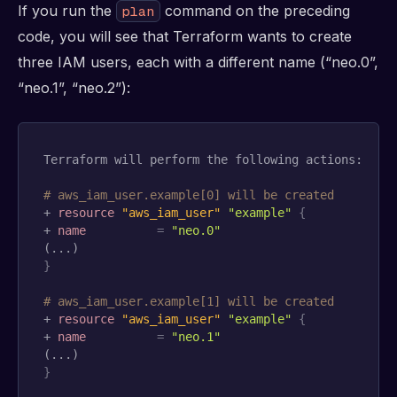
If you run the
command on the preceding
plan
code, you will see that Terraform wants to create
three IAM users, each with a different name (“neo.0”,
“neo.1”, “neo.2”):
Terraform will perform the following actions:

# aws_iam_user.example[0] will be created
+ 
resource 
"aws_iam_user"
"example"
{
+ 
name
=
"neo.0"
}
# aws_iam_user.example[1] will be created
+ 
resource 
"aws_iam_user"
"example"
{
+ 
name
=
"neo.1"
}