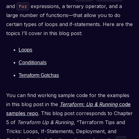
and
expressions, a ternary operator, and a
for
large number of functions—that allow you to do
certain types of loops and if-statements. Here are the
topics I’ll cover in this blog post:
Loops
Conditionals
Terraform Gotchas
You can find working sample code for the examples
in this blog post in the
Terraform: Up & Running
code
samples repo
. This blog post corresponds to Chapter
5 of
Terraform Up & Running
, “Terraform Tips and
Tricks: Loops, If-Statements, Deployment, and