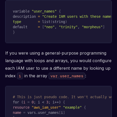
variable 
"user_names"
{
description 
=
"Create IAM users with these names"
type
=
 list
(
string
)
default     
=
[
"neo"
, 
"trinity"
, 
"morpheus"
]
}
If you were using a general-purpose programming
language with loops and arrays, you would configure
each IAM user to use a different name by looking up
index
in the array
:
i
var.user_names
# This is just pseudo code. It won't actually wor
for (
i
=
0
; i < 
3
; i++) 
{
resource 
"aws_iam_user"
"example"
{
name
=
 vars.user_names
[
i
]