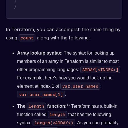
}
}
In Terraform, you can accomplish the same thing by
using
along with the following:
count
Array lookup syntax:
The syntax for looking up
members of an array in Terraform is similar to most
ARRAY[<INDEX>]
other programming languages:
.
For example, here’s how you would look up the
var.user_names
element at index 1 of
:
var.user_names[1]
.
length
The
function:
** Terraform has a built-in
length
function called
that has the following
length(<ARRAY>)
syntax:
. As you can probably