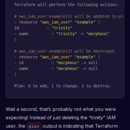
Terraform will perform the following actions:

# aws_iam_user.example[1] will be updated in-plac
~ 
resource 
"aws_iam_user"
"example"
{
id
=
"trinity"
~ 
name
=
"trinity"
 -> 
"morpheus"
}
# aws_iam_user.example[2] will be destroyed
- 
resource 
"aws_iam_user"
"example"
{
- 
id
=
"morpheus"
 -> null

- 
name
=
"morpheus"
}
Plan: 
0
 to add, 
1
 to change, 
1
 to destroy.
Wait a second, that’s probably not what you were
expecting! Instead of just deleting the “trinity” IAM
user, the
output is indicating that Terraform
plan