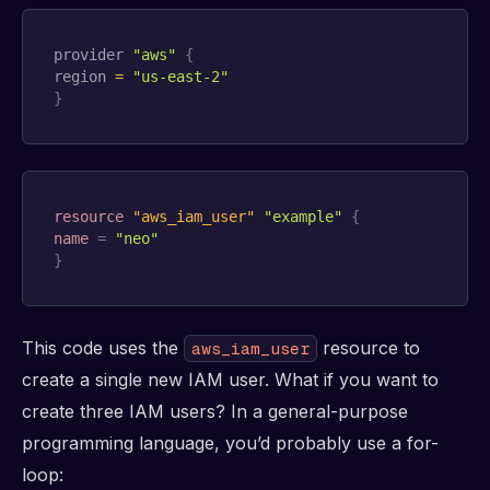
provider 
"aws"
{
region 
=
"us-east-2"
}
resource 
"aws_iam_user"
"example"
{
name
=
"neo"
}
This code uses the
resource to
aws_iam_user
create a single new IAM user. What if you want to
create three IAM users? In a general-purpose
programming language, you’d probably use a for-
loop: