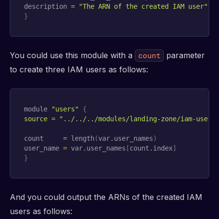
description 
=
"The ARN of the created IAM user"
}
You could use this module with a
parameter
count
to create three IAM users as follows:
module 
"users"
{
source
=
"../../../modules/landing-zone/iam-user"
count     
=
 length
(
var.user_names
)
user_name 
=
 var.user_names
[
count.index
]
}
And you could output the ARNs of the created IAM
users as follows: