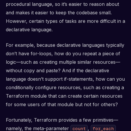
procedural language, so it’s easier to reason about
and makes it easier to keep the codebase small.
However, certain types of tasks are more difficult in a
declarative language.
For example, because declarative languages typically
don’t have for-loops, how do you repeat a piece of
logic—such as creating multiple similar resources—
without copy and paste? And if the declarative
language doesn’t support if-statements, how can you
conditionally configure resources, such as creating a
Terraform module that can create certain resources
for some users of that module but not for others?
Fortunately, Terraform provides a few primitives—
namely, the meta-parameter
,
count
for_each