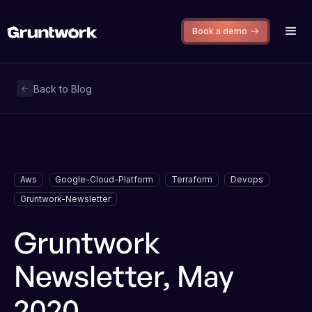
Book a demo
Back to Blog
Aws
Google-Cloud-Platform
Terraform
Devops
Gruntwork-Newsletter
Gruntwork
Newsletter, May
2020