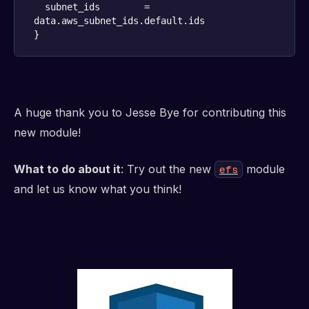
  subnet_ids        = 
}
A huge thank you to Jesse Bye for contributing this
new module!
What to do about it
: Try out the new
module
efs
and let us know what you think!