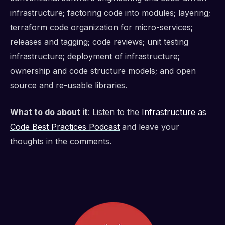
infrastructure; factoring code into modules; layering;
terraform code organization for micro-services;
releases and tagging; code reviews; unit testing
infrastructure; deployment of infrastructure;
ownership and code structure models; and open
source and re-usable libraries.
What to do about it
: Listen to the
Infrastructure as
Code Best Practices Podcast
and leave your
thoughts in the comments.