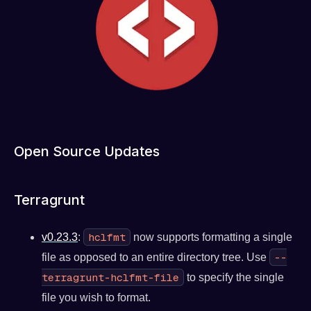
Open Source Updates
Terragrunt
hclfmt
v0.23.3
:
now supports formatting a single
--
file as opposed to an entire directory tree. Use
terragrunt-hclfmt-file
to specify the single
file you wish to format.