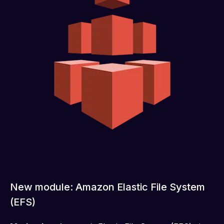
New module: Amazon Elastic File System
(EFS)