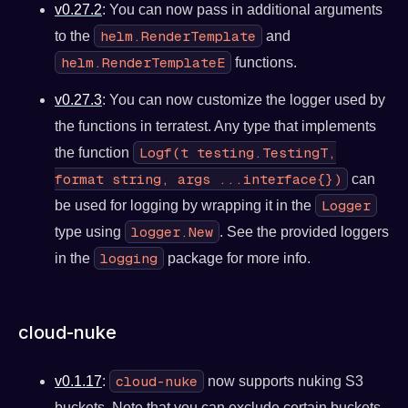
v0.27.2
: You can now pass in additional arguments
helm.RenderTemplate
to the
and
helm.RenderTemplateE
functions.
v0.27.3
: You can now customize the logger used by
the functions in terratest. Any type that implements
Logf(t testing.TestingT,
the function
format string, args ...interface{})
can
Logger
be used for logging by wrapping it in the
logger.New
type using
. See the provided loggers
logging
in the
package for more info.
cloud-nuke
cloud-nuke
v0.1.17
:
now supports nuking S3
buckets. Note that you can exclude certain buckets