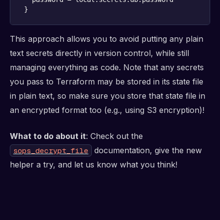
}
This approach allows you to avoid putting any plain
text secrets directly in version control, while still
managing everything as code. Note that any secrets
you pass to Terraform may be stored in its state file
in plain text, so make sure you store that state file in
an encrypted format too (e.g., using S3 encryption)!
What to do about it
: Check out the
documentation, give the new
sops_decrypt_file
helper a try, and let us know what you think!