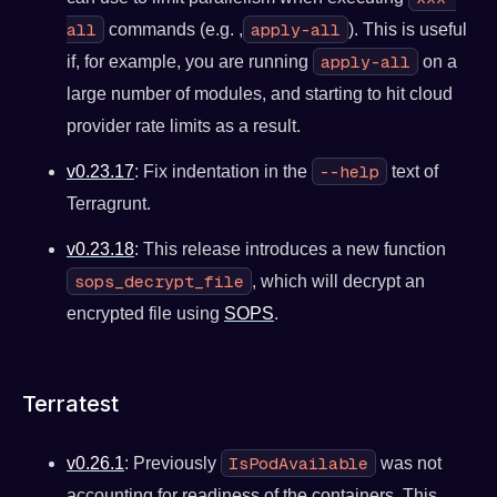
all
apply-all
commands (e.g. ,
). This is useful
apply-all
if, for example, you are running
on a
large number of modules, and starting to hit cloud
provider rate limits as a result.
--help
v0.23.17
: Fix indentation in the
text of
Terragrunt.
v0.23.18
: This release introduces a new function
sops_decrypt_file
, which will decrypt an
encrypted file using
SOPS
.
Terratest
IsPodAvailable
v0.26.1
: Previously
was not
accounting for readiness of the containers. This