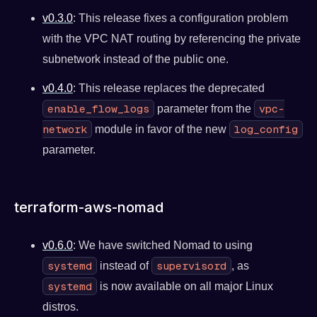
v0.3.0
: This release fixes a configuration problem
with the VPC NAT routing by referencing the private
subnetwork instead of the public one.
v0.4.0
: This release replaces the deprecated
enable_flow_logs
vpc-
parameter from the
network
log_config
module in favor of the new
parameter.
terraform-aws-nomad
v0.6.0
: We have switched Nomad to using
systemd
supervisord
instead of
, as
systemd
is now available on all major Linux
distros.