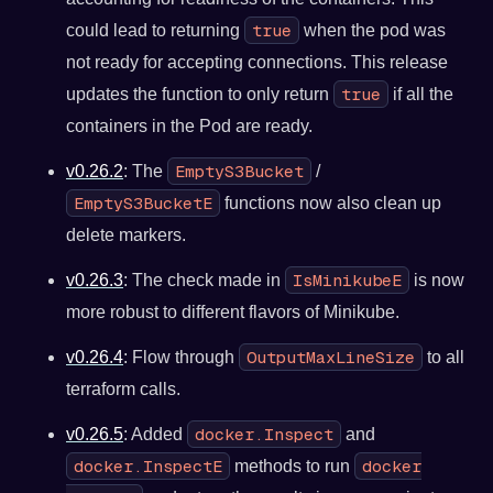
true
could lead to returning
when the pod was
not ready for accepting connections. This release
true
updates the function to only return
if all the
containers in the Pod are ready.
EmptyS3Bucket
v0.26.2
: The
/
EmptyS3BucketE
functions now also clean up
delete markers.
IsMinikubeE
v0.26.3
: The check made in
is now
more robust to different flavors of Minikube.
OutputMaxLineSize
v0.26.4
: Flow through
to all
terraform calls.
docker.Inspect
v0.26.5
: Added
and
docker.InspectE
docker
methods to run