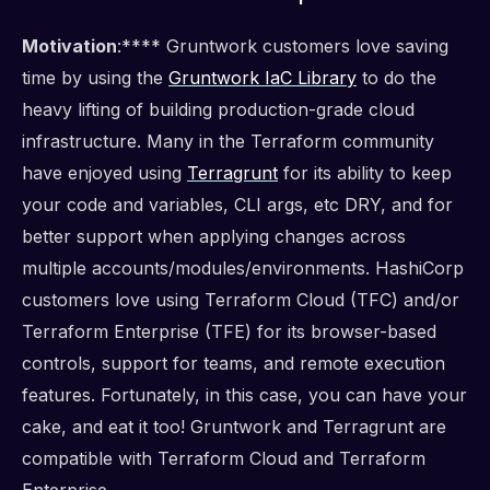
Motivation
:**** Gruntwork customers love saving
time by using the
Gruntwork IaC Library
to do the
heavy lifting of building production-grade cloud
infrastructure. Many in the Terraform community
have enjoyed using
Terragrunt
for its ability to keep
your code and variables, CLI args, etc DRY, and for
better support when applying changes across
multiple accounts/modules/environments. HashiCorp
customers love using Terraform Cloud (TFC) and/or
Terraform Enterprise (TFE) for its browser-based
controls, support for teams, and remote execution
features. Fortunately, in this case, you can have your
cake, and eat it too! Gruntwork and Terragrunt are
compatible with Terraform Cloud and Terraform