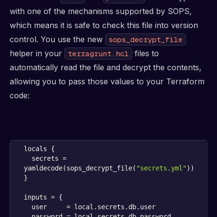
with one of the mechanisms supported by SOPS,
which means it is safe to check this file into version
control. You use the new
sops_decrypt_file
helper in your
files to
terragrunt.hcl
automatically read the file and decrypt the contents,
allowing you to pass those values to your Terraform
code:
  secrets = 
yamldecode(sops_decrypt_file(
"secrets.yml"