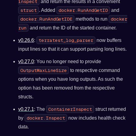
inspect
and return the results in a convenient
struct
docker.RunAndGetID
. Added
and
docker.RunAndGetIDE
docker
methods to run
run
and return the ID of the started container.
terratest_log_parser
v0.26.6
:
now buffers
input lines so that it can support parsing long lines.
v0.27.0
: You no longer need to provide
OutputMaxLineSize
to respective command
options when you have long outputs. As such the
option has been removed from the respective
structs.
ContainerInspect
v0.27.1
: The
struct returned
docker.Inspect
by
now includes health check
data.