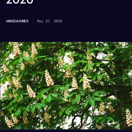
May 23, 2020
AMANDA
OHMER