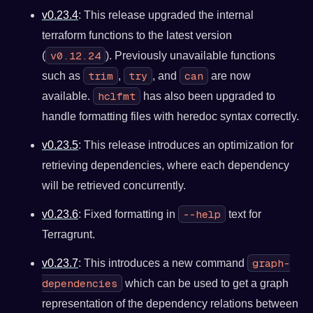
v0.23.4
: This release upgraded the internal
terraform functions to the latest version
v0.12.24
(
). Previously unavailable functions
trim
try
can
such as
,
, and
are now
hclfmt
available.
has also been upgraded to
handle formatting files with heredoc syntax correctly.
v0.23.5
: This release introduces an optimization for
retrieving dependencies, where each dependency
will be retrieved concurrently.
--help
v0.23.6
: Fixed formatting in
text for
Terragrunt.
graph-
v0.23.7
: This introduces a new command
dependencies
which can be used to get a graph
representation of the dependency relations between