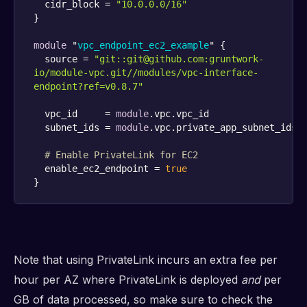
  cidr_block = 
"10.0.0.0/16"
module
 "
vpc_endpoint_ec2_example
" {
  source = 
"git::git@github.com:gruntwork-
io/module-vpc.git//modules/vpc-interface-
endpoint?ref=v0.8.7"
  vpc_id     = 
module
  subnet_ids = 
module
# Enable PrivateLink for EC2
  enable_ec2_endpoint = 
true
}
Note that using PrivateLink incurs an extra fee per
hour per AZ where PrivateLink is deployed
and
per
GB of data processed, so make sure to check the