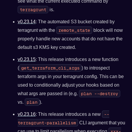
see what the current executed command by
terragrunt
is.
v0.23.14
: The automated S3 bucket created by
remote_state
terragrunt with the
block will now
properly handle new accounts that do not have the
default s3 KMS key created.
v0.23.15
: This release introduces a new function
get_terraform_cli_args
(
) to introspect
terraform args in your terragrunt config. This can be
used to conditionally adjust your hooks based on
plan --destroy
what args are passed in (e.g.
plan
vs.
).
--
v0.23.16
: This release introduces a new
terragrunt-parallelism
CLI argument that you
xxx-
can use to limit parallelism when executing