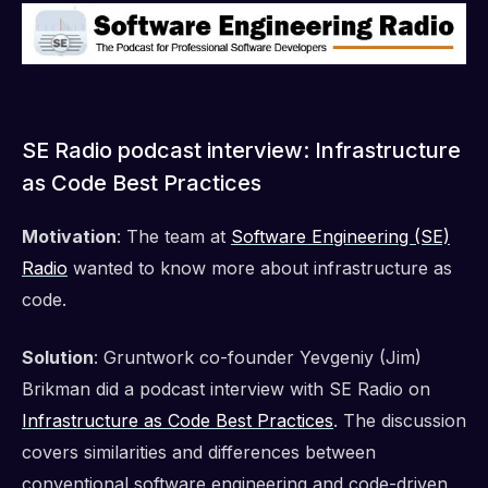
SE Radio podcast interview: Infrastructure
as Code Best Practices
Motivation
: The team at
Software Engineering (SE)
Radio
wanted to know more about infrastructure as
code.
Solution
: Gruntwork co-founder Yevgeniy (Jim)
Brikman did a podcast interview with SE Radio on
Infrastructure as Code Best Practices
. The discussion
covers similarities and differences between
conventional software engineering and code-driven