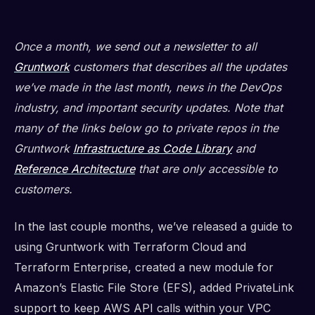
Once a month, we send out a newsletter to all
Gruntwork
customers that describes all the updates
we’ve made in the last month, news in the DevOps
industry, and important security updates. Note that
many of the links below go to private repos in the
Gruntwork
Infrastructure as Code Library
and
Reference Architecture
that are only accessible to
customers.
In the last couple months, we’ve released a guide to
using Gruntwork with Terraform Cloud and
Terraform Enterprise, created a new module for
Amazon’s Elastic File Store (EFS), added PrivateLink
support to keep AWS API calls within your VPC