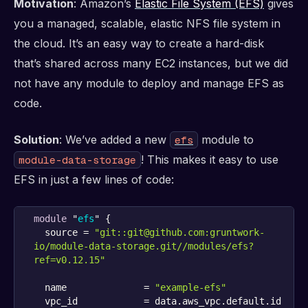
Motivation
: Amazon’s
Elastic File System (EFS)
gives
you a managed, scalable, elastic NFS file system in
the cloud. It’s an easy way to create a hard-disk
that’s shared across many EC2 instances, but we did
not have any module to deploy and manage EFS as
code.
Solution
: We’ve added a new
module to
efs
! This makes it easy to use
module-data-storage
EFS in just a few lines of code:
module
 "
efs
" {
  source = 
"git::git@github.com:gruntwork-
io/module-data-storage.git//modules/efs?
ref=v0.12.15"
  name              = 
"example-efs"