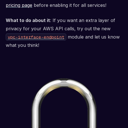
pricing page
before enabling it for all services!
What to do about it
: If you want an extra layer of
privacy for your AWS API calls, try out the new
module and let us know
vpc-interface-endpoint
what you think!