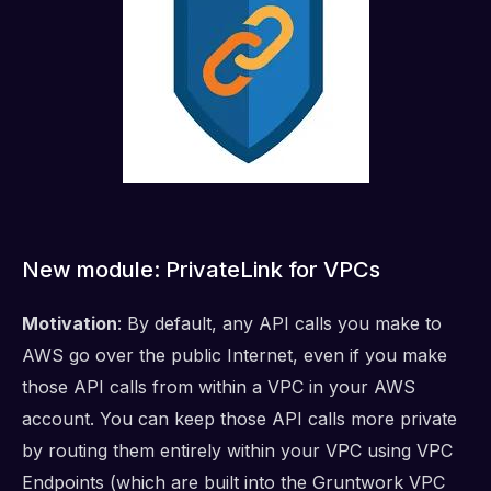
New module: PrivateLink for VPCs
Motivation
: By default, any API calls you make to
AWS go over the public Internet, even if you make
those API calls from within a VPC in your AWS
account. You can keep those API calls more private
by routing them entirely within your VPC using VPC
Endpoints (which are built into the Gruntwork VPC