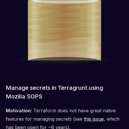
Manage secrets in Terragrunt using
Mozilla SOPS
Motivation
: Terraform does not have great native
features for managing secrets (see
this issue
, which
has been open for ~6 years).