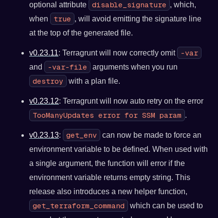
disable_signature
optional attribute
, which,
true
when
, will avoid emitting the signature line
at the top of the generated file.
-var
v0.23.11
: Terragrunt will now correctly omit
-var-file
and
arguments when you run
destroy
with a plan file.
v0.23.12
: Terragrunt will now auto retry on the error
TooManyUpdates error for SSM param
.
get_env
v0.23.13
:
can now be made to force an
environment variable to be defined. When used with
a single argument, the function will error if the
environment variable returns empty string. This
release also introduces a new helper function,
get_terraform_command
which can be used to