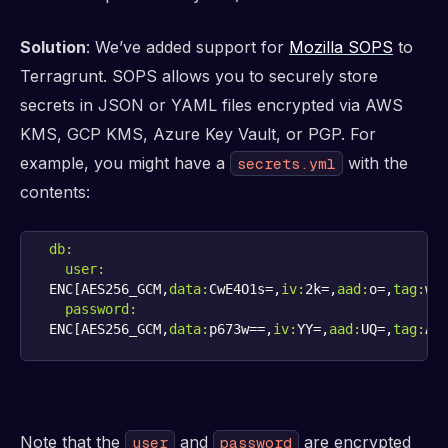
Solution
: We’ve added support for
Mozilla SOPS
to
Terragrunt. SOPS allows you to securely store
secrets in JSON or YAML files encrypted via AWS
KMS, GCP KMS, Azure Key Vault, or PGP. For
example, you might have a
with the
secrets.yml
contents:
db:
user:
ENC[AES256_GCM,
data:
CwE4O1s=,
iv:
2k=,
aad:
o=,
tag:
password:
ENC[AES256_GCM,
data:
p673w==,
iv:
YY=,
aad:
UQ=,
tag:
A=
Note that the
and
are encrypted
user
password