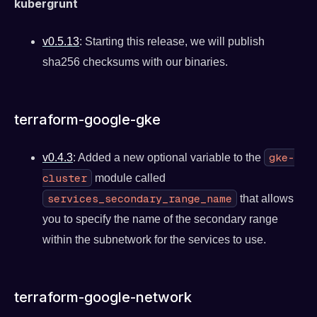
kubergrunt
v0.5.13
: Starting this release, we will publish
sha256 checksums with our binaries.
terraform-google-gke
gke-
v0.4.3
: Added a new optional variable to the
cluster
module called
services_secondary_range_name
that allows
you to specify the name of the secondary range
within the subnetwork for the services to use.
terraform-google-network