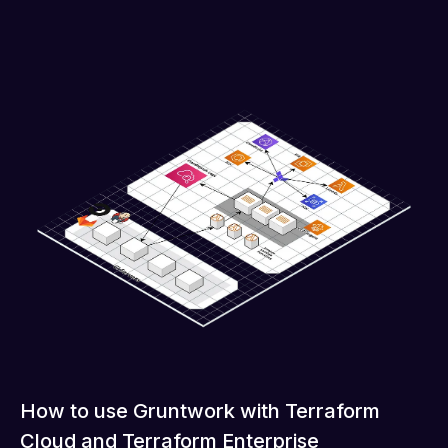
How to use Gruntwork with Terraform
Cloud and Terraform Enterprise