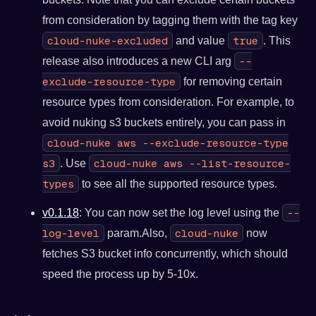
from consideration by tagging them with the tag key
cloud-nuke-excluded
true
and value
. This
--
release also introduces a new CLI arg
exclude-resource-type
for removing certain
resource types from consideration. For example, to
avoid nuking s3 buckets entirely, you can pass in
cloud-nuke aws --exclude-resource-type
s3
cloud-nuke aws --list-resource-
. Use
types
to see all the supported resource types.
--
v0.1.18
: You can now set the log level using the
log-level
cloud-nuke
param.Also,
now
fetches S3 bucket info concurrently, which should
speed the process up by 5-10x.