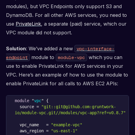
modules), but VPC Endpoints only support S3 and
DynamoDB. For all other AWS services, you need to
use
PrivateLink
, a separate (paid) service, which our
VPC module did not support.
Solution
: We’ve added a new
vpc-interface-
module to
which you can
endpoint
module-vpc
use to enable PrivateLink for AWS services in your
VPC. Here’s an example of how to use the module to
enable PrivateLink for all calls to AWS EC2 APIs:
module
 "
vpc
" {
  source = 
"git::git@github.com:gruntwork-
io/module-vpc.git//modules/vpc-app?ref=v0.8.7"
  vpc_name   = 
"example-vpc"
  aws_region = 
"us-east-1"