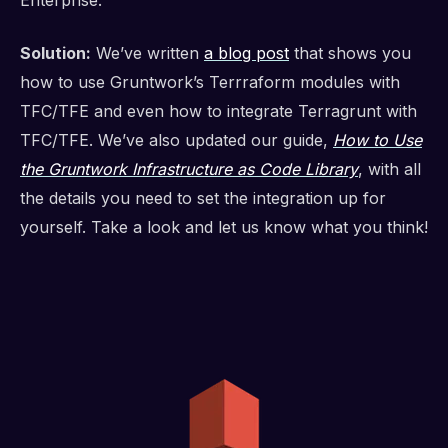
Enterprise.
Solution:
We’ve written
a blog post
that shows you
how to use Gruntwork’s Terrraform modules with
TFC/TFE and even how to integrate Terragrunt with
TFC/TFE. We’ve also updated our guide,
How to Use
the Gruntwork Infrastructure as Code Library
, with all
the details you need to set the integration up for
yourself. Take a look and let us know what you think!