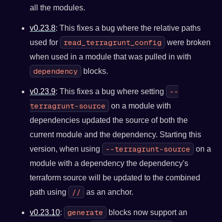
all the modules.
v0.23.8
: This fixes a bug where the relative paths
read_terragrunt_config
used for
were broken
when used in a module that was pulled in with
dependency
blocks.
--
v0.23.9
: This fixes a bug where setting
terragrunt-source
on a module with
dependencies updated the source of both the
current module and the dependency. Starting this
--terragrunt-source
version, when using
on a
module with a dependency the dependency's
terraform source will be updated to the combined
//
path using
as an anchor.
generate
v0.23.10
:
blocks now support an