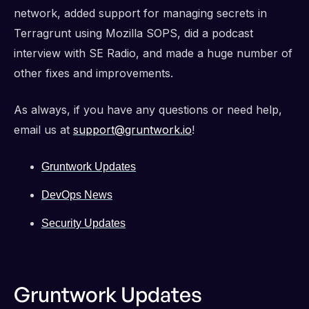
network, added support for managing secrets in
Terragrunt using Mozilla SOPS, did a podcast
interview with SE Radio, and made a huge number of
other fixes and improvements.
As always, if you have any questions or need help,
email us at
support@gruntwork.io
!
Gruntwork Updates
DevOps News
Security Updates
Gruntwork Updates