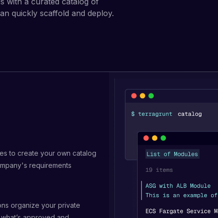
 with a curated catalog of
n quickly scaffold and deploy.
s to create your own catalog
ompany's requirements
ons organize your private
 what’s approved and