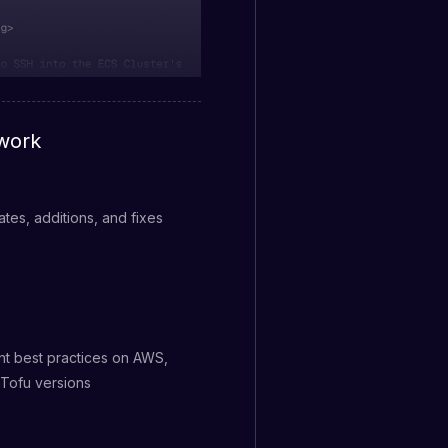
work
tes, additions, and fixes
nt best practices on AWS,
nTofu versions