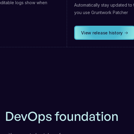
uditable logs show when
Automatically stay updated to 
you use Gruntwork Patcher
View release history
r
DevOps foundation