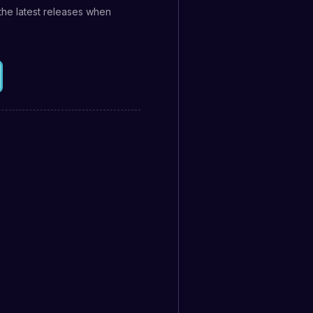
the latest releases when