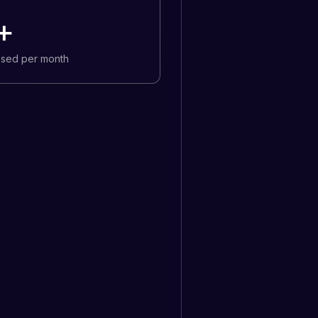
+
osed per month