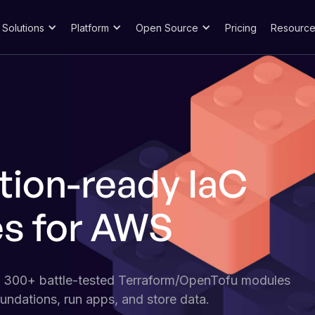
Solutions
Platform
Open Source
Pricing
Resource
tion-ready IaC
s for AWS
f 300+ battle-tested Terraform/OpenTofu modules
undations, run apps, and store data.