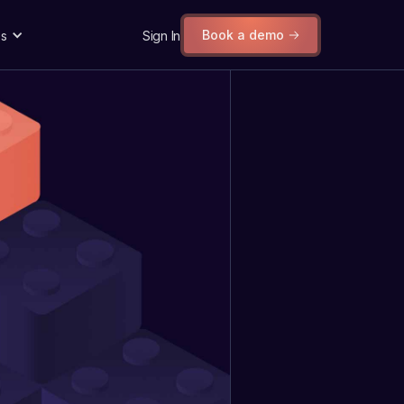
Book a demo
s
Sign In