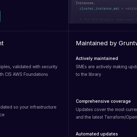
nt
Maintained by Grunt
Actively maintained
nciples, validated with security
SMEs are actively making upda
ith CIS AWS Foundations
to the library
Comprehensive coverage
dated so your infrastructure
Updates cover the most curre
nce
and the latest Terraform/Ope
Automated updates