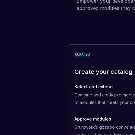
Empower your developers
approved modules they ca
CURATED
Create your catalog
Select and extend
Combine and configure module
of modules that meets your c
Approve modules
Gruntwork’s git repo conventi
module catalog so devs know