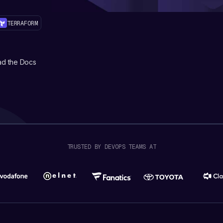
TERRAFORM
d the Docs
TRUSTED BY DEVOPS TEAMS AT