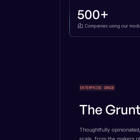
500+
Companies using our modu
ENTERPRISE GRADE
The Grun
Thoughtfully opinionated,
scale, from the makers o