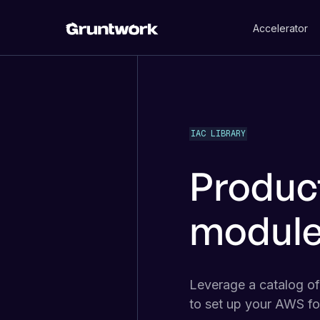
Accelerator
IAC LIBRARY
Produc
module
Leverage a catalog o
to set up your AWS fo