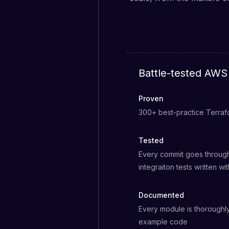
Battle-tested AWS 
Proven
300+ best-practice Terra
Tested
Every commit goes through
integraiton tests written wi
Documented
Every module is thorough
example code