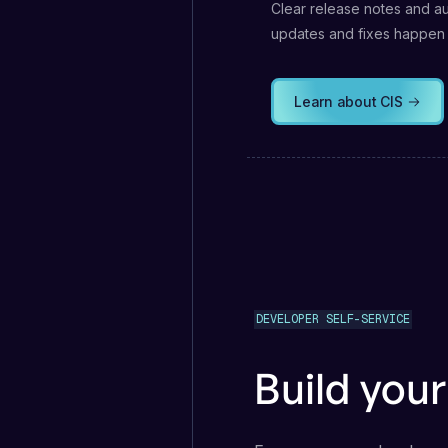
Clear release notes and a
updates and fixes happen
Learn about CIS
DEVELOPER SELF-SERVICE
Build you