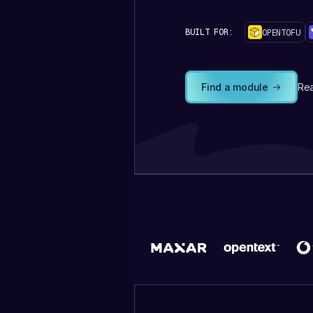
BUILT FOR:
OPENTOFU
Find a module
Rea