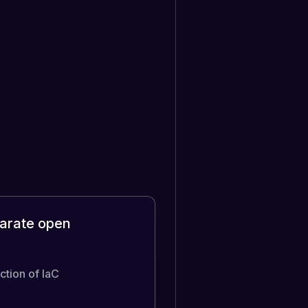
parate open
ction of IaC