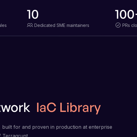
10
100
les
Dedicated SME maintainers
PRs cl
twork
IaC Library
 built for and proven in production at enterprise
f Terragrunt.