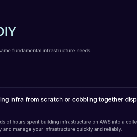
DIY
same fundamental infrastructure needs.
ing infra from scratch or cobbling together dis
of hours spent building infrastructure on AWS into a colle
and manage your infrastructure quickly and reliably.