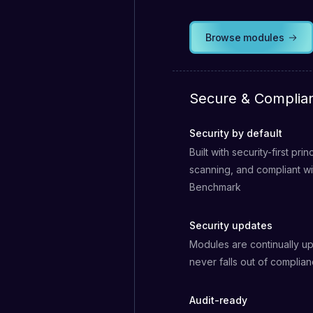
Browse modules
Secure & Complia
Security by default
Built with security-first pri
scanning, and compliant w
Benchmark
Security updates
Modules are continually up
never falls out of complia
Audit-ready