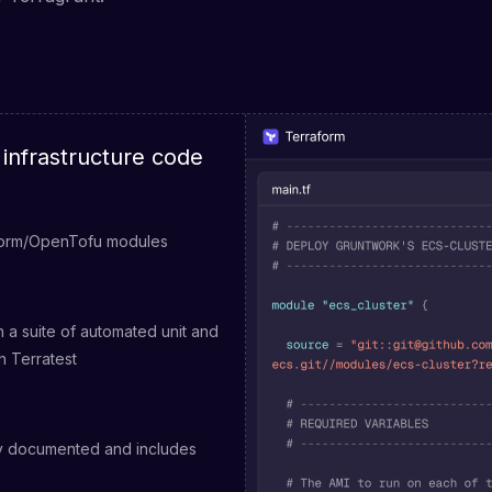
infrastructure code
form/OpenTofu modules
 a suite of automated unit and
th Terratest
ly documented and includes