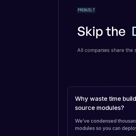
PREBUILT
Skip the
All companies share the 
Why waste time build
source modules?
We’ve condensed thousands 
modules so you can deploy 