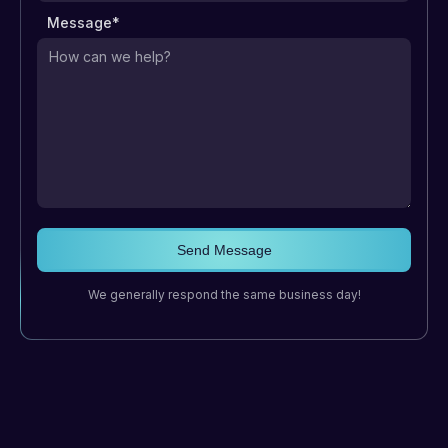
Message*
We generally respond the same business day!