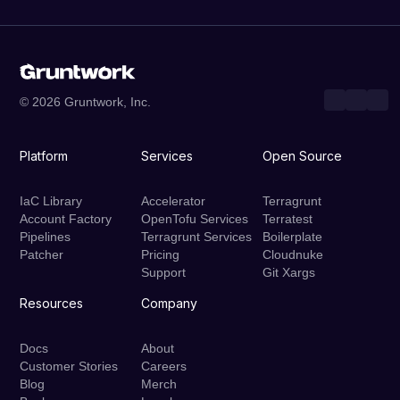
© 2026 Gruntwork, Inc.
Platform
Services
Open Source
IaC Library
Accelerator
Terragrunt
Account Factory
OpenTofu Services
Terratest
Pipelines
Terragrunt Services
Boilerplate
Patcher
Pricing
Cloudnuke
Support
Git Xargs
Resources
Company
Docs
About
Customer Stories
Careers
Blog
Merch