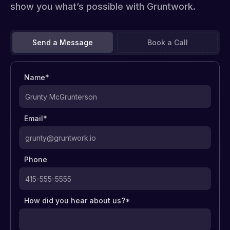
show you what’s possible with Gruntwork.
Send a Message
Book a Call
Name*
Email*
Phone
How did you hear about us?*