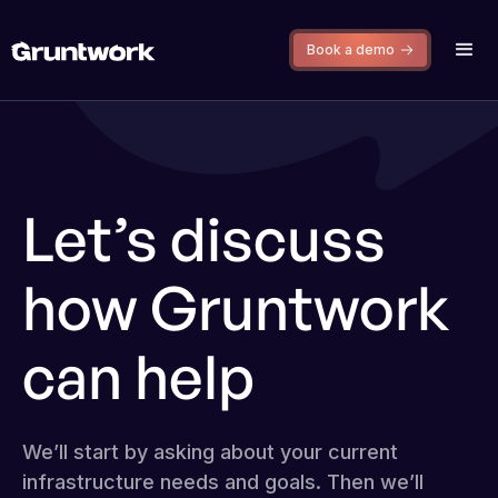
Book a demo
Let’s discuss
how Gruntwork
can help
We’ll start by asking about your current
infrastructure needs and goals. Then we’ll