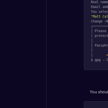
Real name
Email add
You sele
"Matt Ca
Change 
(
┌────────
│ Please 
│ protect
│        
│ Passphr
│        
│       
$ gpg --
You should