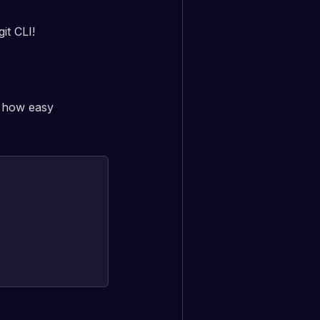
it CLI!
t how easy