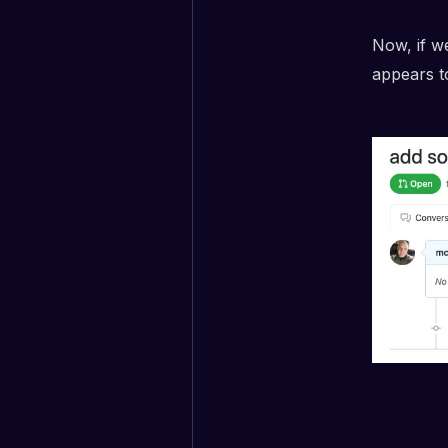
Now, if w
appears t