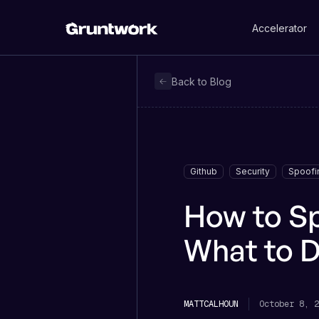
Accelerator
Back to Blog
Github
Security
Spoofi
How to S
What to D
MATT
CALHOUN
October 8, 2