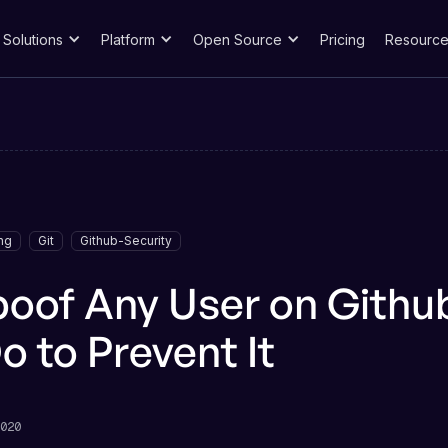
Solutions
Platform
Open Source
Pricing
Resource
ng
Git
Github-Security
poof Any User on Gith
o to Prevent It
020