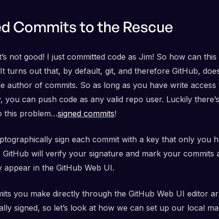
ed Commits to the Rescue
t’s not good! I just committed code as Jim! So how can this
It turns out that, by default, git, and therefore GitHub, doe
the author of commits. So as long as you have write access 
, you can push code as any valid repo user. Luckily there’s
to this problem…
signed commits
!
yptographically sign each commit with a key that only you 
, GitHub will verify your signature and mark your commits a
 appear in the GitHub Web UI.
ts you make directly through the GitHub Web UI editor ar
lly signed, so let’s look at how we can set up our local ma