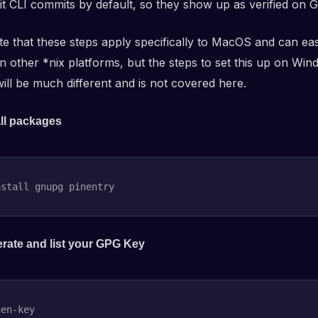
it CLI commits by default, so they show up as verified on G
te that these steps apply specifically to MacOS and can eas
n other *nix platforms, but the steps to set this up on Win
ill be much different and is not covered here.
all packages
nstall
 gnupg pinentry
rate and list your GPG Key
en-key
