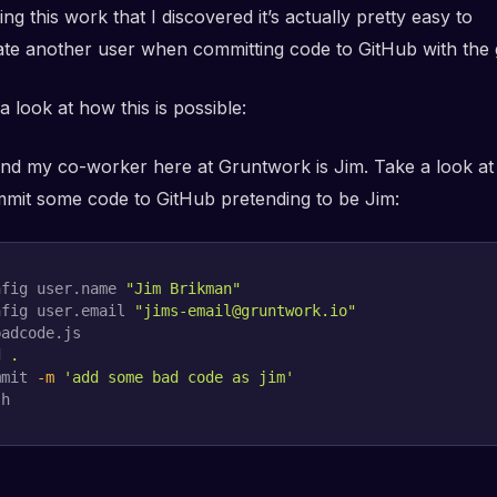
ing this work that I discovered it’s actually pretty easy to
te another user when committing code to GitHub with the g
 a look at how this is possible:
and my co-worker here at Gruntwork is Jim. Take a look a
commit some code to GitHub pretending to be Jim:
nfig user.name 
"Jim Brikman"
nfig user.email 
"jims-email@gruntwork.io"
adcode.js

d
.
mmit 
-m
'add some bad code as jim'
sh