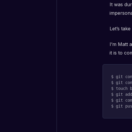
It was dur
impersona
Let’s take
I’m Matt 
it is to 
$ 
git
 co
$ 
git
 co
$ 
touch
 b
$ 
git
ad
$ 
git
 co
$ 
git
 pu