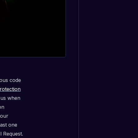
ious code
rotection
fy us when
on
 our
east one
l Request.