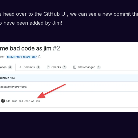
e head over to the GitHub UI, we can see a new commit th
o have been added by Jim!