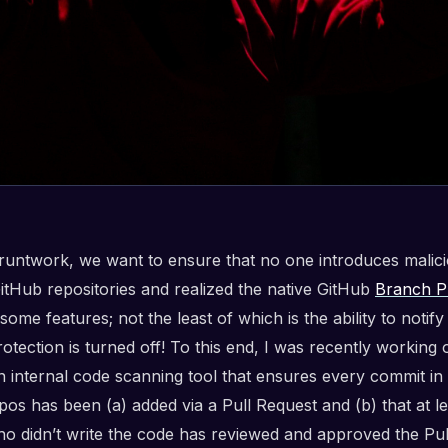
runtwork, we want to ensure that no one introduces malic
GitHub repositories and realized the native GitHub
Branch P
 some features; not the least of which is the ability to noti
tection is turned off! To this end, I was recently working 
an internal code scanning tool that ensures every commit in
pos has been (a) added via a Pull Request and (b) that at l
o didn’t write the code has reviewed and approved the Pul