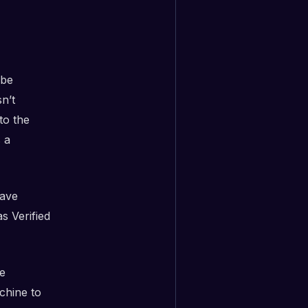
 be
sn’t
to the
 a
have
s Verified
e
chine to