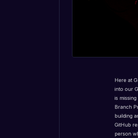
Here at G
into our 
is missing
Branch Pro
building 
GitHub re
person wh