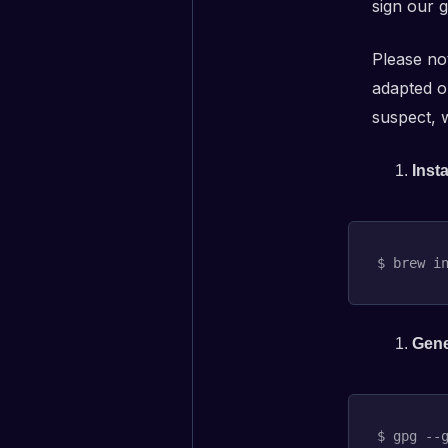
sign our g
Please no
adapted o
suspect, w
Inst
$ brew 
i
Gene
$ gpg --g