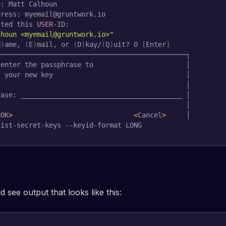
: Matt Calhoun

ress: myemail@gruntwork.io

cted this 
USER
lhoun <myemail@gruntwork.io>"
N
)
ame, 
(
E
)
mail, or 
(
O
)
kay/
(
Q
)
uit? O 
[
Enter
]
──────────────────────────────────────────────┐

enter the passphrase to                       │

 your new key                                 │

                                              │

ase: ________________________________________ │

                                              │

<
OK
>
<
Cancel
>
     │        
list-secret-keys --keyid-format LONG
 see output that looks like this: