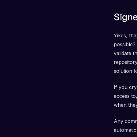
Sign
Yikes, tha
possible? 
validate 
repository
solution 
If you cr
access to
when they
Any commi
automatica