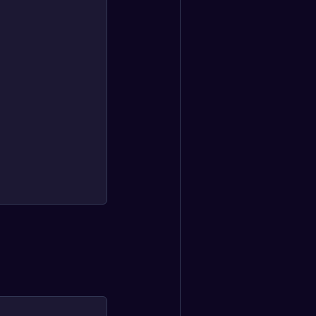
                                                   └─────