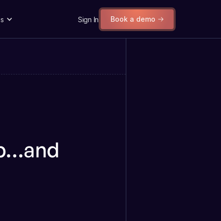
Book a demo
s
Sign In
ub…and