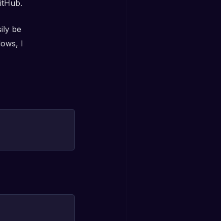
itHub.
ily be
dows, I