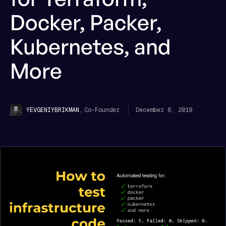
Docker, Packer,
Kubernetes, and
More
,
Co-Founder
December 6, 2019
YEVGENIY
BRIKMAN