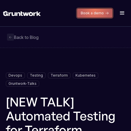
Book a demo
Back to Blog
Devops
Testing
Terraform
Kubernetes
Gruntwork-Talks
[NEW TALK]
Automated Testing
for Terraform,