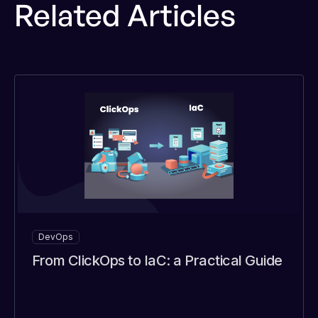
Related Articles
DevOps
From ClickOps to IaC: a Practical Guide