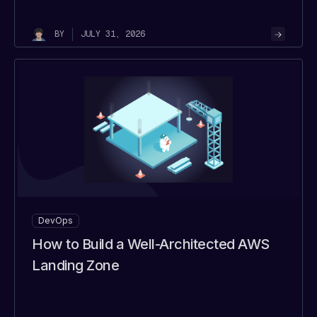
JULY 31, 2026
BY
DevOps
How to Build a Well-Architected AWS
Landing Zone