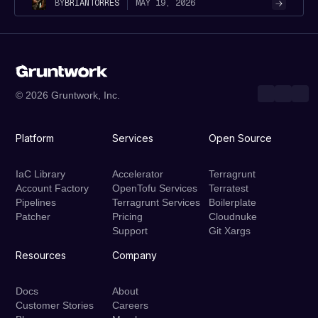
MAY 19, 2026
BY
BRIAN
TORRES
© 2026 Gruntwork, Inc.
Platform
Services
Open Source
IaC Library
Accelerator
Terragrunt
Account Factory
OpenTofu Services
Terratest
Pipelines
Terragrunt Services
Boilerplate
Patcher
Pricing
Cloudnuke
Support
Git Xargs
Resources
Company
Docs
About
Customer Stories
Careers