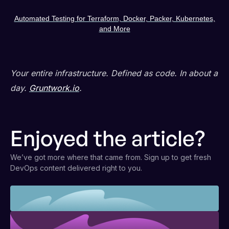
Automated Testing for Terraform, Docker, Packer, Kubernetes,
and More
Your entire infrastructure. Defined as code. In about a
day.
Gruntwork.io
.
Enjoyed the article?
We’ve got more where that came from. Sign up to get fresh
DevOps content delivered right to you.