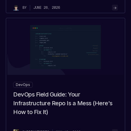
JUNE 26, 2026
BY
DevOps
DevOps Field Guide: Your
Infrastructure Repo Is a Mess (Here's
How to Fix It)