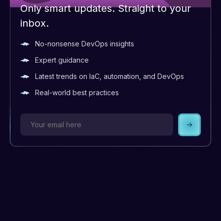
Only smart updates. Straight to your
inbox.
No-nonsense DevOps insights
Expert guidance
Latest trends on IaC, automation, and DevOps
Real-world best practices
Subscrib