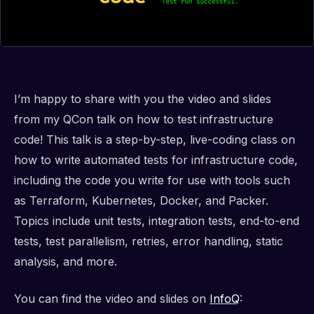
I’m happy to share with you the video and slides
from my QCon talk on how to test infrastructure
code! This talk is a step-by-step, live-coding class on
how to write automated tests for infrastructure code,
including the code you write for use with tools such
as Terraform, Kubernetes, Docker, and Packer.
Topics include unit tests, integration tests, end-to-end
tests, test parallelism, retries, error handling, static
analysis, and more.
You can find the video and slides on
InfoQ
: