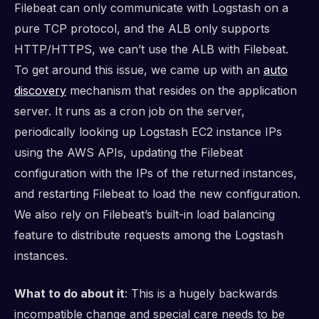
Filebeat can only communicate with Logstash on a
pure TCP protocol, and the ALB only supports
HTTP/HTTPS, we can’t use the ALB with Filebeat.
To get around this issue, we came up with an
auto
discovery
mechanism that resides on the application
server. It runs as a cron job on the server,
periodically looking up Logstash EC2 instance IPs
using the AWS APIs, updating the Filebeat
configuration with the IPs of the returned instances,
and restarting Filebeat to load the new configuration.
We also rely on Filebeat’s built-in load balancing
feature to distribute requests among the Logstash
instances.
What to do about it
: This is a hugely backwards
incompatible change and special care needs to be