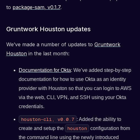
to
package-sam, v0.1.7
.
Gruntwork Houston updates
We’ve made a number of updates to
Gruntwork
Houston
in the last month:
Documentation for Okta
: We’ve added step-by-step
documentation for how to use Okta as an identity
provider with Houston so that you can login to AWS
via the web, CLI, VPN, and SSH using your Okta
credentials.
houston-cli, v0.0.7
: Added the ability to
houston
create and setup the
configuration from
the command line using the newly introduced