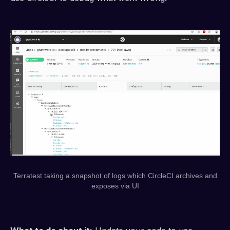
Terratest taking a snapshot of logs which CircleCI archives and
exposes via UI