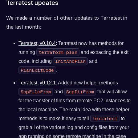
Terratest updates
We made a number of other updates to Terratest in
the last month:
Terratest, v0.10.4
: Terratest now has methods for
terraform plan
running
and extracting the exit
InitAndPlan
code, including
and
PlanExitCode
.
Terratest, v0.12.1
: Added new helper methods
ScpFileFrom
ScpDirFrom
and
that will allow
for the transfer of files from remote EC2 instances to
the local machine. The main idea with these helper
terratest
methods is to make it easy to tell
to
grab all of the various log and config files from your
app running on some remote machine in the case