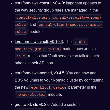
terraform-aws-consul, v0.4.0
: Important updates to
the way security group rules are managed in the
consul-cluster
consul-security-group-
,
rules
consul-client-security-group-
, and
rules
modules.
vault-
terraform-aws-vault, v0.10.3
: The
security-group-rules
module now adds a
self
rule so that Vault servers can talk to each
other via their API port.
terraform-aws-nomad, v0.4.5
: You can now add
EBS Volumes to your Nomad cluster by configuring
ebs_block_device
the new
parameter in the
nomad-cluster
module.
gruntwork-cli: v0.2.0
: Added a custom