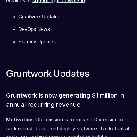
email us at
support@gruntwork.io
!
Gruntwork Updates
DevOps News
Security Updates
Gruntwork Updates
Gruntwork is now generating $1 million in
annual recurring revenue
Motivation
: Our mission is to make it 10x easier to
understand, build, and deploy software. To do that at