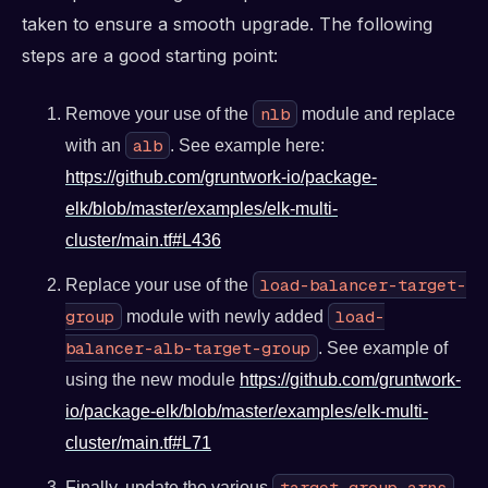
taken to ensure a smooth upgrade. The following
steps are a good starting point:
nlb
Remove your use of the
module and replace
alb
with an
. See example here:
https://github.com/gruntwork-io/package-
elk/blob/master/examples/elk-multi-
cluster/main.tf#L436
load-balancer-target-
Replace your use of the
group
load-
module with newly added
balancer-alb-target-group
. See example of
using the new module
https://github.com/gruntwork-
io/package-elk/blob/master/examples/elk-multi-
cluster/main.tf#L71
target_group_arns
Finally, update the various