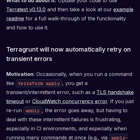
What to do about it:
Update your code to use
Terratest v0.13.0
and then take a look at our
example
readme
for a full walk-through of the functionality
and how to use it.
Terragrunt will now automatically retry on
transient errors
Motivation
: Occasionally, when you run a command
like
, you get a
terraform apply
transient/intermittent error, such as a
TLS handshake
timeout
or
CloudWatch concurrency error
. If you just
re-run
, the error goes away, but having to
apply
deal with these intermittent failures is frustrating,
especially in CI environments, and especially when
running many commands at once (e.g., via
apply-