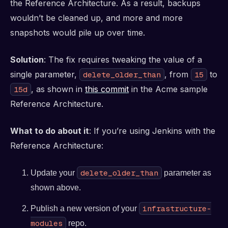
the Reference Architecture. As a result, backups
wouldn’t be cleaned up, and more and more
snapshots would pile up over time.
Solution
: The fix requires tweaking the value of a
single parameter,
, from
to
delete_older_than
15
, as shown in
this commit
in the Acme sample
15d
Reference Architecture.
What to do about it
: If you’re using Jenkins with the
Reference Architecture:
delete_older_than
Update your
parameter as
shown above.
infrastructure-
Publish a new version of your
modules
repo.