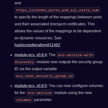
and
https_listener_ports_and_ssl_certs_num
to specify the length of the mappings between ports
and their associated (non)acm certificates. This
allows the values of the mappings to be dependent
on dynamic resources. See:
hashicorp/terraform#11482
ecs-service-with-
module-ecs, v0.8.4
: The
discovery
module now outputs the security group
ID via the output variable
ecs_task_security_group_id
.
module-ecs, v0.8.5
: You can now configure volumes
ecs-service
for the
module using the new
volumes
parameter.