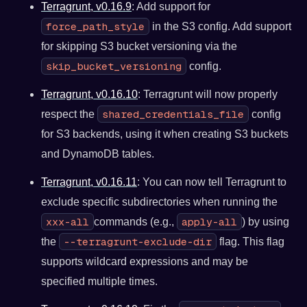
Terragrunt, v0.16.9
: Add support for
force_path_style
in the S3 config. Add support
for skipping S3 bucket versioning via the
skip_bucket_versioning
config.
Terragrunt, v0.16.10
: Terragrunt will now properly
shared_credentials_file
respect the
config
for S3 backends, using it when creating S3 buckets
and DynamoDB tables.
Terragrunt, v0.16.11
: You can now tell Terragrunt to
exclude specific subdirectories when running the
xxx-all
apply-all
commands (e.g.,
) by using
--terragrunt-exclude-dir
the
flag. This flag
supports wildcard expressions and may be
specified multiple times.