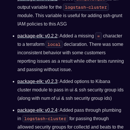
logstash-cluster
output variable for the
module. This variable is useful for adding ssh-grunt
IAM policies to this ASG
=
package-elk: v0.2.2
: Added a missing
character
local
to a terraform
declaration. There was some
inconsistent behavior with some customers
reporting issues as a result while other tests running
and passing without issue.
package-elk: v0.2.3
: Added options to Kibana
cluster module to pass in ui & ssh security group ids
(along with num of ui & ssh security group ids)
package-elk: v0.2.4
: Added pass through plumbing
logstash-cluster
in
for passing through
allowed security groups for collectd and beats to the