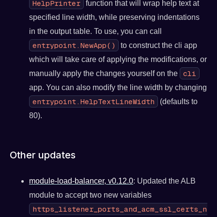
HelpPrinter
function that will wrap help text at
specified line width, while preserving indentations
in the output table. To use, you can call
entrypoint.NewApp()
to construct the cli app
which will take care of applying the modifications, or
cli
manually apply the changes yourself on the
app. You can also modify the line width by changing
entrypoint.HelpTextLineWidth
(defaults to
80).
Other updates
module-load-balancer, v0.12.0
: Updated the ALB
module to accept two new variables
https_listener_ports_and_acm_ssl_certs_num