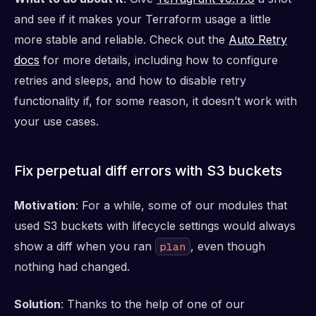
and see if it makes your Terraform usage a little
more stable and reliable. Check out the
Auto Retry
docs
for more details, including how to configure
retries and sleeps, and how to disable retry
functionality if, for some reason, it doesn’t work with
your use cases.
Fix perpetual diff errors with S3 buckets
Motivation
: For a while, some of our modules that
used S3 buckets with lifecycle settings would always
show a diff when you ran
, even though
plan
nothing had changed.
Solution
: Thanks to the help of one of our