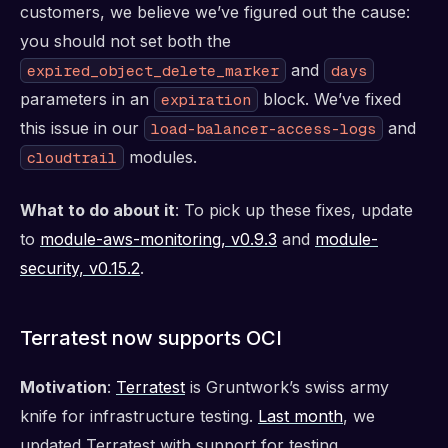
customers, we believe we’ve figured out the cause:
you should not set both the
and
expired_object_delete_marker
days
parameters in an
block. We’ve fixed
expiration
this issue in our
and
load-balancer-access-logs
modules.
cloudtrail
What to do about it
: To pick up these fixes, update
to
module-aws-monitoring, v0.9.3
and
module-
security, v0.15.2
.
Terratest now supports OCI
Motivation
:
Terratest
is Gruntwork’s swiss army
knife for infrastructure testing.
Last month
, we
updated Terratest with support for testing