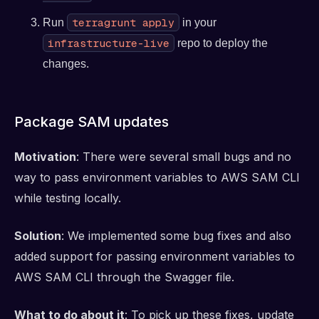
terragrunt apply
Run
in your
infrastructure-live
repo to deploy the
changes.
Package SAM updates
Motivation
: There were several small bugs and no
way to pass environment variables to AWS SAM CLI
while testing locally.
Solution
: We implemented some bug fixes and also
added support for passing environment variables to
AWS SAM CLI through the Swagger file.
What to do about it
: To pick up these fixes, update