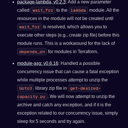
package-lambda, v0.2.3
: Add a new parameter
wait_for
lambda
called
to the
module. All the
resources in the module will not be created until
wait_for
is resolved, which allows you to
execute other steps (e.g., create zip file) before this
module runs. This is a workaround for the lack of
depends_on
for modules in Terraform.
module-asg: v0.6.16
: Handled a possible
concurrency issue that can cause a fatal exception
while multiple processes attempt to unzip the
boto3
get-desired-
library zip file in
capacity.py
. We will now attempt to unzip the
archive and catch any exception, and if it is the
exception related to our concurrency issue, simply
sleep for 5 seconds and try again.