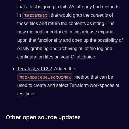
that a test is going to fail. We already had methods
terratest
in
that would grab the
contents
of
those files and return the contents as string. The
new methods introduced in this release expand
upon that functionality and open up the possibility of
easily grabbing and archiving all of the log and
configuration files on your CI of choice.
Terratest, v0.12.2
: Added the
WorkspaceSelectOrNew
method that can be
used to create and select Terraform workspaces at
test time.
Other open source updates