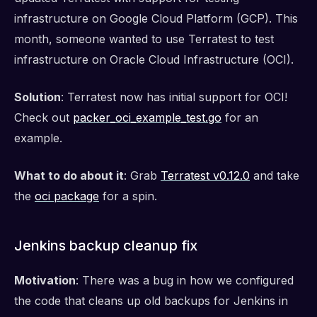
infrastructure on Google Cloud Platform (GCP). This
month, someone wanted to use Terratest to test
infrastructure on Oracle Cloud Infrastructure (OCI).
Solution
: Terratest now has initial support for OCI!
Check out
packer_oci_example_test.go
for an
example.
What to do about it
: Grab
Terratest v0.12.0
and take
the
oci package
for a spin.
Jenkins backup cleanup fix
Motivation
: There was a bug in how we configured
the code that cleans up old backups for Jenkins in