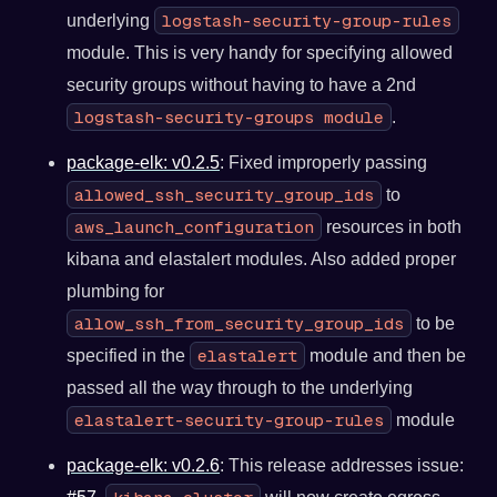
logstash-security-group-rules
underlying
module. This is very handy for specifying allowed
security groups without having to have a 2nd
logstash-security-groups module
.
package-elk: v0.2.5
: Fixed improperly passing
allowed_ssh_security_group_ids
to
aws_launch_configuration
resources in both
kibana and elastalert modules. Also added proper
plumbing for
allow_ssh_from_security_group_ids
to be
elastalert
specified in the
module and then be
passed all the way through to the underlying
elastalert-security-group-rules
module
package-elk: v0.2.6
: This release addresses issue: