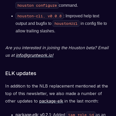
houston configure
command.
houston-cli, v0.0.8
: Improved help text
houstonUrl
output and bugfix to
in config file to
allow trailing slashes.
Are you interested in joining the Houston beta? Email
us at
info@gruntwork.io!
ELK updates
In addition to the NLB replacement mentioned at the
top of this newsletter, we also made a number of
other updates to
package-elk
in the last month:
iam_role_id
package-elk: v0.2.1
: Added
as an