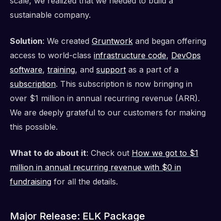
scale, we realized that we needed to build a
sustainable company.
Solution
: We created
Gruntwork
and began offering
access to world-class
infrastructure code
,
DevOps
software
,
training
, and
support
as a part of a
subscription
. This subscription is now bringing in
over $1 million in annual recurring revenue (ARR).
We are deeply grateful to our customers for making
this possible.
What to do about it
: Check out
How we got to $1
million in annual recurring revenue with $0 in
fundraising
for all the details.
Major Release: ELK Package