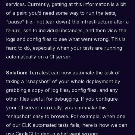
services. Currently, getting at this information is a bit
of a pain: you’d need some way to run the tests,
“pause” (i.e., not tear down) the infrastructure after a
failure, ssh to individual instances, and then view the
logs and config files to see what went wrong. This is
hard to do, especially when your tests are running
automatically on a CI server.
Solution:
Terratest can now automate the task of
taking a “snapshot” of your whole deployment by
grabbing a copy of log files, config files, and any
other files useful for debugging. If you configure
your CI server correctly, you can make this
“snapshot” easy to browse. For example, when one
of our ELK automated tests fails, here is how we can
use CircleCI to debug what went wrong: