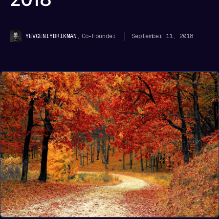
,
Co-Founder
September 11, 2018
YEVGENIY
BRIKMAN