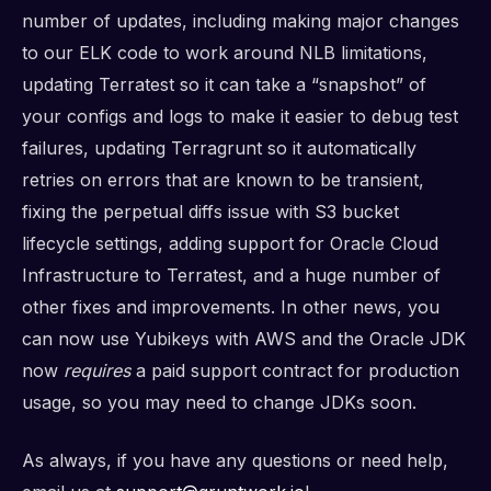
number of updates, including making major changes
to our ELK code to work around NLB limitations,
updating Terratest so it can take a “snapshot” of
your configs and logs to make it easier to debug test
failures, updating Terragrunt so it automatically
retries on errors that are known to be transient,
fixing the perpetual diffs issue with S3 bucket
lifecycle settings, adding support for Oracle Cloud
Infrastructure to Terratest, and a huge number of
other fixes and improvements. In other news, you
can now use Yubikeys with AWS and the Oracle JDK
now
requires
a paid support contract for production
usage, so you may need to change JDKs soon.
As always, if you have any questions or need help,