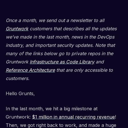
Once a month, we send out a newsletter to all
Gruntwork
customers that describes all the updates
we’ve made in the last month, news in the DevOps
industry, and important security updates. Note that
many of the links below go to private repos in the
Gruntwork
Infrastructure as Code Library
and
Reference Architecture
that are only accessible to
customers.
Hello Grunts,
In the last month, we hit a big milestone at
Gruntwork:
$1 million in annual recurring revenue
!
Then, we got right back to work, and made a huge