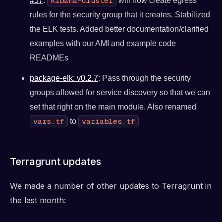
kibana-cluster
#57
.
will now create egress
rules for the security group that it creates. Stabilized
the ELK tests. Added better documentation/clarified
examples with our AMI and example code
READMEs
package-elk: v0.2.7
: Pass through the security
groups allowed for service discovery so that we can
set that right on the main module. Also renamed
vars.tf
variables.tf
to
Terragrunt updates
We made a number of other updates to Terragrunt in
the last month: