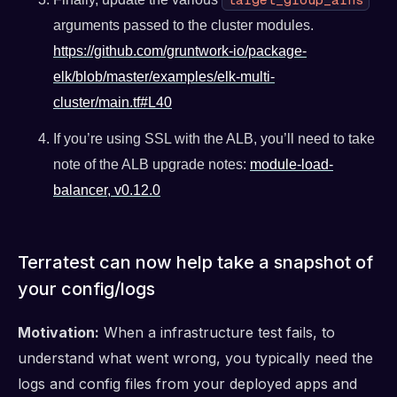
arguments passed to the cluster modules.
https://github.com/gruntwork-io/package-
elk/blob/master/examples/elk-multi-
cluster/main.tf#L40
If you’re using SSL with the ALB, you’ll need to take
note of the ALB upgrade notes:
module-load-
balancer, v0.12.0
Terratest can now help take a snapshot of
your config/logs
Motivation:
When a infrastructure test fails, to
understand what went wrong, you typically need the
logs and config files from your deployed apps and