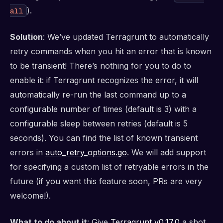
).
all
Solution
: We’ve updated Terragrunt to automatically
retry commands when you hit an error that is known
to be transient! There’s nothing for you to do to
enable it: if Terragrunt recognizes the error, it will
automatically re-run the last command up to a
configurable number of times (default is 3) with a
configurable sleep between retries (default is 5
seconds). You can find the list of known transient
errors in
auto_retry_options.go
. We will add support
for specifying a custom list of retryable errors in the
future (if you want this feature soon, PRs are very
welcome!).
What to do about it
: Give
Terragrunt v0.17.0
a shot