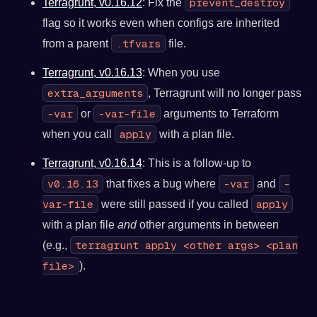
prevent_destroy
Terragrunt, v0.16.12
: Fix the
flag so it works even when configs are inherited
.tfvars
from a parent
file.
Terragrunt, v0.16.13
: When you use
extra_arguments
, Terragrunt will no longer pass
-var
-var-file
or
arguments to Terraform
apply
when you call
with a plan file.
Terragrunt, v0.16.14
: This is a follow-up to
v0.16.13
-var
-
that fixes a bug where
and
var-file
apply
were still passed if you called
with a plan file
and
other arguments in between
terragrunt apply <other args> <plan
(e.g.,
file>
).