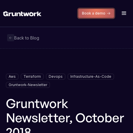
Book a demo
Back to Blog
Aws
Terraform
Devops
Infrastructure-As-Code
Gruntwork-Newsletter
Gruntwork
Newsletter, October
2018