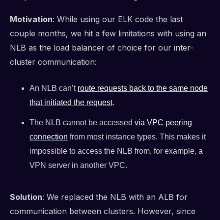
Motivation
: While using our ELK code the last
couple months, we hit a few limitations with using an
NLB as the load balancer of choice for our inter-
cluster communication:
An NLB can’t
route requests back to the same node
that initiated the request
.
The NLB cannot be accessed
via VPC peering
connection
from most instance types. This makes it
impossible to access the NLB from, for example, a
VPN server in another VPC.
Solution
: We replaced the NLB with an ALB for
communication between clusters. However, since