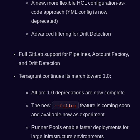
A new, more flexible HCL configuration-as-
code approach (YML config is now
deprecated)
Advanced filtering for Drift Detection
Full GitLab support for Pipelines, Account Factory,
and Drift Detection
Terragrunt continues its march toward 1.0:
All pre-1.0 deprecations are now complete
--filter
The new
feature is coming soon
and available now as experiment
Runner Pools enable faster deployments for
large infrastructure environments