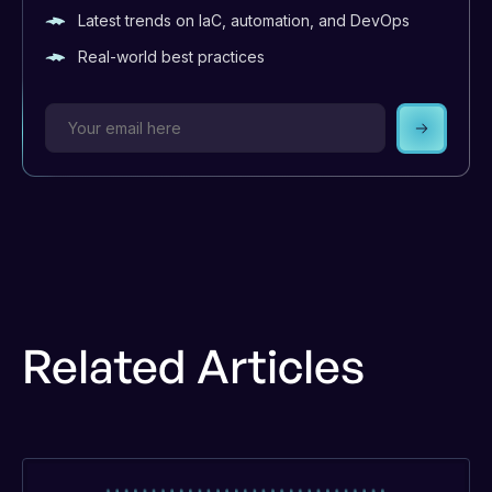
Latest trends on IaC, automation, and DevOps
Real-world best practices
Subscrib
Related Articles