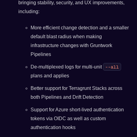
bringing stability, security, and UX improvements,
including:
More efficient change detection and a smaller
default blast radius when making
infrastructure changes with Gruntwork
Pipelines
--all
De-multiplexed logs for multi-unit
plans and applies
Better support for Terragrunt Stacks across
both Pipelines and Drift Detection
Support for Azure short-lived authentication
tokens via OIDC as well as custom
authentication hooks