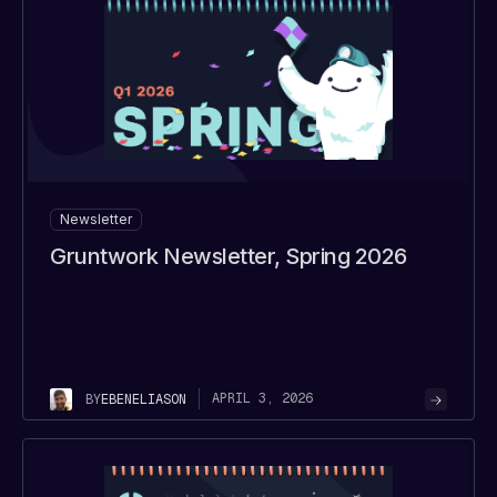
Newsletter
Gruntwork Newsletter, Spring 2026
APRIL 3, 2026
BY
EBEN
ELIASON