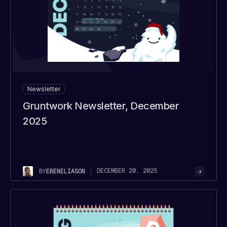
Newsletter
Gruntwork Newsletter, December
2025
DECEMBER 20, 2025
BY
EBEN
ELIASON