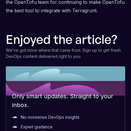
the OpenTofu team for continuing to make OpenTofu
the best tool to integrate with Terragrunt.
Enjoyed the article?
We’ve got more where that came from. Sign up to get fresh
DevOps content delivered right to you.
Only smart updates. Straight to your
inbox.
No-nonsense DevOps insights
Expert guidance