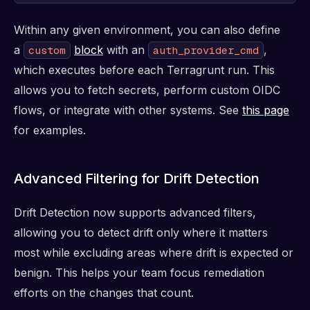
Within any given environment, you can also define
a
block
with an
,
custom
auth_provider_cmd
which executes before each Terragrunt run. This
allows you to fetch secrets, perform custom OIDC
flows, or integrate with other systems. See
this page
for examples.
Advanced Filtering for Drift Detection
Drift Detection now supports advanced filters,
allowing you to detect drift only where it matters
most while excluding areas where drift is expected or
benign. This helps your team focus remediation
efforts on the changes that count.