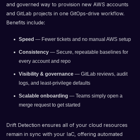
and governed way to provision new AWS accounts
and GitLab projects in one GitOps-drive workflow.
Benefits include:
Speed
— Fewer tickets and no manual AWS setup
Consistency
— Secure, repeatable baselines for
every account and repo
Visibility & governance
— GitLab reviews, audit
logs, and least-privilege defaults
Scalable onboarding
— Teams simply open a
merge request to get started
Drift Detection ensures all of your cloud resources
remain in sync with your IaC, offering automated