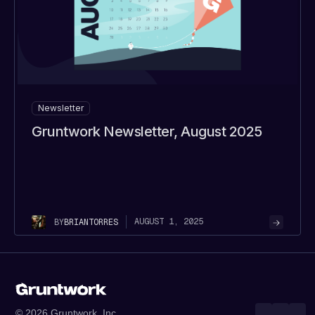
Newsletter
Gruntwork Newsletter, August 2025
AUGUST 1, 2025
BY
BRIAN
TORRES
© 2026 Gruntwork, Inc.