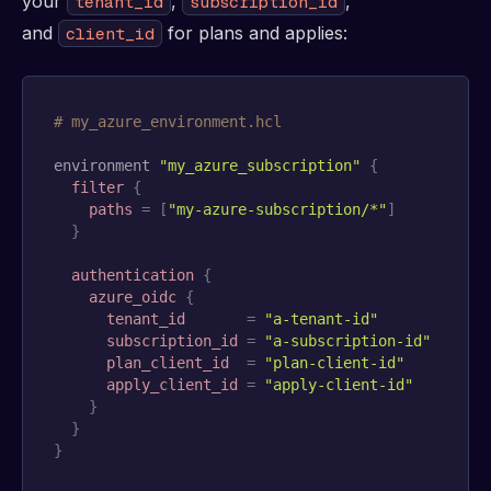
your
,
,
tenant_id
subscription_id
and
for plans and applies:
client_id
# my_azure_environment.hcl
environment 
"my_azure_subscription"
{
filter
{
paths
=
[
"my-azure-subscription/*"
]
}
authentication
{
azure_oidc
{
tenant_id
=
"a-tenant-id"
subscription_id
=
"a-subscription-id"
plan_client_id
=
"plan-client-id"
apply_client_id
=
"apply-client-id"
}
}
}