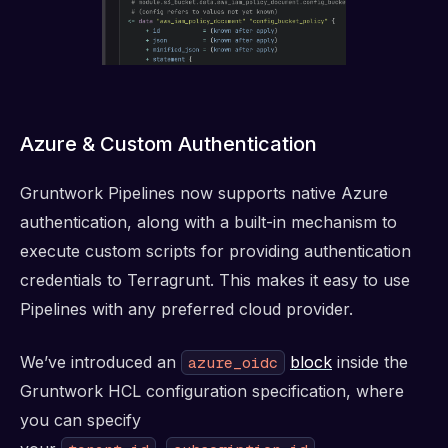
Azure & Custom Authentication
Gruntwork Pipelines now supports native Azure
authentication, along with a built-in mechanism to
execute custom scripts for providing authentication
credentials to Terragrunt. This makes it easy to use
Pipelines with any preferred cloud provider.
We’ve introduced an
block
inside the
azure_oidc
Gruntwork HCL configuration specification, where
you can specify