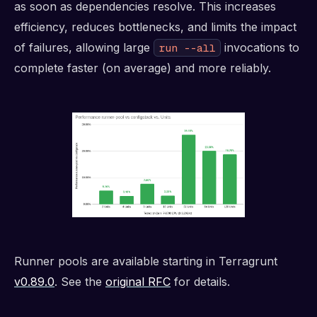
as soon as dependencies resolve. This increases
efficiency, reduces bottlenecks, and limits the impact
of failures, allowing large
invocations to
run --all
complete faster (on average) and more reliably.
Runner pools are available starting in Terragrunt
v0.89.0
. See the
original RFC
for details.