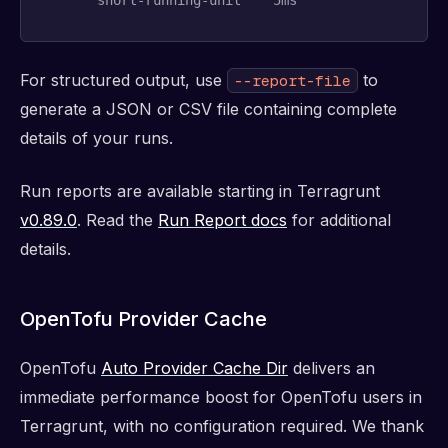
For structured output, use
to
--report-file
generate a JSON or CSV file containing complete
details of your runs.
Run reports are available starting in Terragrunt
v0.89.0
. Read the
Run Report docs
for additional
details.
OpenTofu Provider Cache
OpenTofu
Auto Provider Cache Dir
delivers an
immediate performance boost for OpenTofu users in
Terragrunt, with no configuration required. We thank