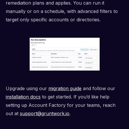
remediation plans and applies. You can run it
manually or on a schedule, with advanced filters to
target only specific accounts or directories.
Upgrade using our
migration guide
and follow our
installation docs
to get started. If you’d like help
setting up Account Factory for your teams, reach
out at
support@gruntwork.io
.