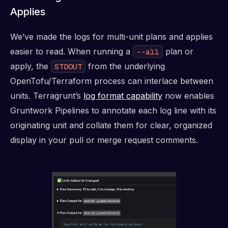
Applies
We’ve made the logs for multi-unit plans and applies
easier to read. When running a
plan or
--all
apply, the
from the underlying
STDOUT
OpenTofu/Terraform process can interlace between
units. Terragrunt’s
log format capability
now enables
Gruntwork Pipelines to annotate each log line with its
originating unit and collate them for clear, organized
display in your pull or merge request comments.