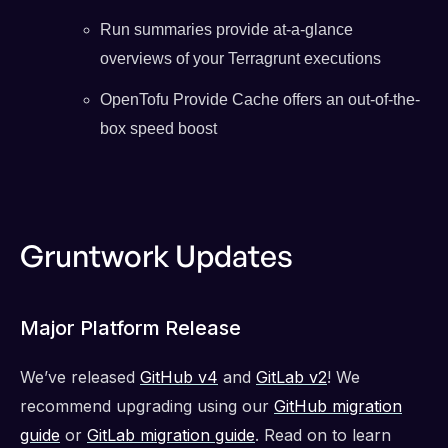
Run summaries provide at-a-glance
overviews of your Terragrunt executions
OpenTofu Provide Cache offers an out-of-the-
box speed boost
Gruntwork Updates
Major Platform Release
We’ve released
GitHub v4
and
GitLab v2
! We
recommend upgrading using our
GitHub migration
guide
or
GitLab migration guide
. Read on to learn