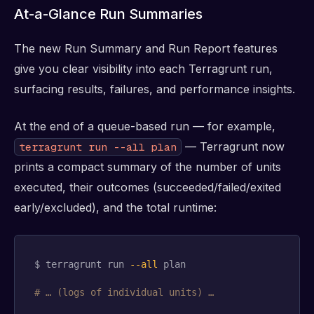
At-a-Glance Run Summaries
The new Run Summary and Run Report features
give you clear visibility into each Terragrunt run,
surfacing results, failures, and performance insights.
At the end of a queue-based run — for example,
— Terragrunt now
terragrunt run --all plan
prints a compact summary of the number of units
executed, their outcomes (succeeded/failed/exited
early/excluded), and the total runtime:
$ terragrunt run 
--all
 plan

# … (logs of individual units) …