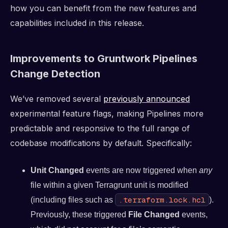
how you can benefit from the new features and
capabilities included in this release.
Improvements to Gruntwork Pipelines
Change Detection
We’ve removed several
previously announced
experimental feature flags, making Pipelines more
predictable and responsive to the full range of
codebase modifications by default. Specifically:
Unit Changed
events are now triggered when
any
file within a given Terragrunt unit is modified
.terraform.lock.hcl
(including files such as
).
Previously, these triggered
File Changed
events,