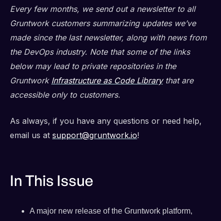
Every few months, we send out a newsletter to all
Gruntwork customers summarizing updates we’ve
made since the last newsletter, along with news from
the DevOps industry. Note that some of the links
below may lead to private repositories in the
Gruntwork
Infrastructure as Code Library
that are
accessible only to customers.
As always, if you have any questions or need help,
email us at
support@gruntwork.io
!
In This Issue
A major new release of the Gruntwork platform,