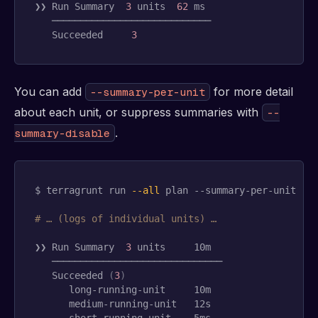
❯❯ Run Summary  
3
units
62
 ms

   ────────────────────────────

   Succeeded     
3
You can add
for more detail
--summary-per-unit
about each unit, or suppress summaries with
--
.
summary-disable
$ terragrunt run 
--all
 plan --summary-per-unit

# … (logs of individual units) …
❯❯ Run Summary  
3
units
     10m

   ──────────────────────────────

   Succeeded 
(
3
)
      long-running-unit     10m

      medium-running-unit   12s

      short-running-unit    5ms