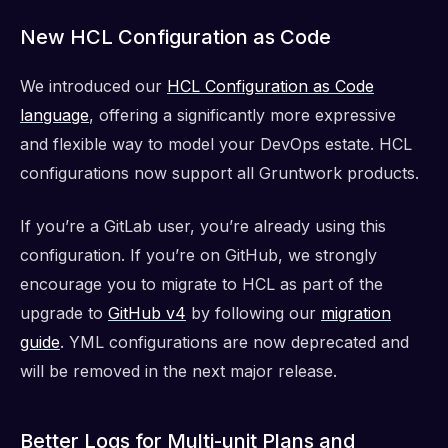
New HCL Configuration as Code
We introduced our
HCL Configuration as Code
language
, offering a significantly more expressive
and flexible way to model your DevOps estate. HCL
configurations now support all Gruntwork products.
If you’re a GitLab user, you’re already using this
configuration. If you’re on GitHub, we strongly
encourage you to migrate to HCL as part of the
upgrade to
GitHub v4
by following our
migration
guide
. YML configurations are now deprecated and
will be removed in the next major release.
Better Logs for Multi-unit Plans and