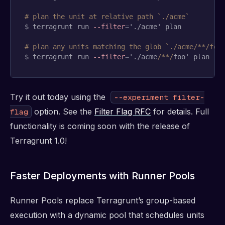
# plan the unit at relative path `./acme`
$ terragrunt run 
--filter
=
'./acme' plan

# plan any units matching the glob `./acme/**/foo
$ terragrunt run 
--filter
=
'./acme
/**/
foo' plan
Try it out today using the
--experiment filter-
option. See the
Filter Flag RFC
for details. Full
flag
functionality is coming soon with the release of
Terragrunt 1.0!
Faster Deployments with Runner Pools
Runner Pools replace Terragrunt’s group-based
execution with a dynamic pool that schedules units