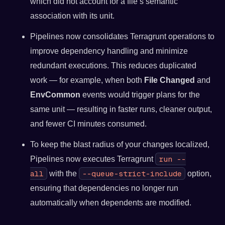
which did not account for a file’s semantic
association with its unit.
Pipelines now consolidates Terragrunt operations to
improve dependency handling and minimize
redundant executions. This reduces duplicated
work — for example, when both
File Changed
and
EnvCommon
events would trigger plans for the
same unit — resulting in faster runs, cleaner output,
and fewer CI minutes consumed.
To keep the blast radius of your changes localized,
run --
Pipelines now executes Terragrunt
all
--queue-strict-include
with the
option,
ensuring that dependencies no longer run
automatically when dependents are modified.