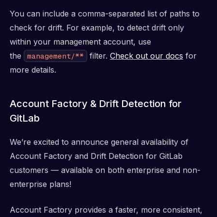
You can include a comma-separated list of paths to
check for drift. For example, to detect drift only
within your management account, use
the
filter.
Check out our docs
for
management/**
more details.
Account Factory & Drift Detection for
GitLab
We’re excited to announce general availability of
Account Factory and Drift Detection for GitLab
customers — available on both enterprise and non-
enterprise plans!
Account Factory provides a faster, more consistent,