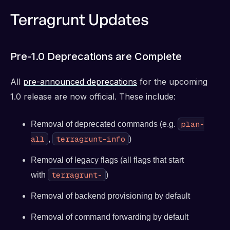
Terragrunt Updates
Pre-1.0 Deprecations are Complete
All
pre-announced deprecations
for the upcoming
1.0 release are now official. These include:
plan-
Removal of deprecated commands (e.g.
all
terragrunt-info
,
)
Removal of legacy flags (all flags that start
terragrunt-
with
)
Removal of backend provisioning by default
Removal of command forwarding by default