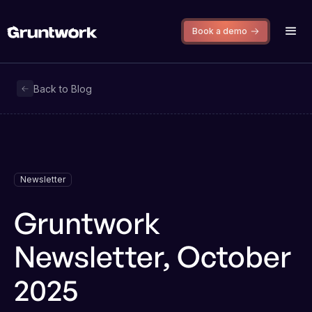
Book a demo
Back to Blog
Newsletter
Gruntwork
Newsletter, October
2025