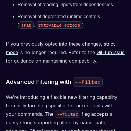
Removal of reading inputs from dependencies
Removal of deprecated runtime controls
skip
retryable_errors
(
,
)
If you previously opted into these changes,
strict
mode
is no longer required. Refer to the
GitHub issue
for guidance on maintaining compatibility.
Advanced Filtering with
--filter
We’re introducing a flexible new filtering capability
for easily targeting specific Terragrunt units with
your commands. The
flag accepts a
--filter
query string supporting filters by name, path,
attributes, Git reference, or combinations thereof.