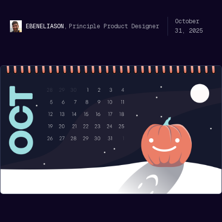
October
,
Principle Product Designer
EBEN
ELIASON
31, 2025