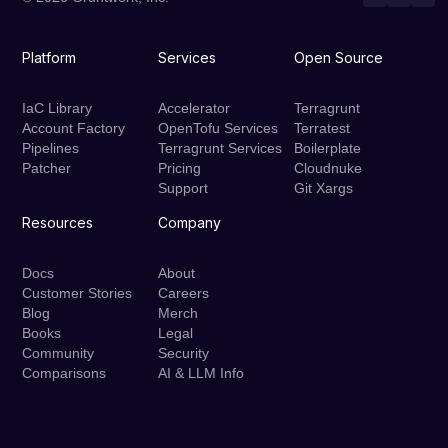
Platform
Services
Open Source
IaC Library
Accelerator
Terragrunt
Account Factory
OpenTofu Services
Terratest
Pipelines
Terragrunt Services
Boilerplate
Patcher
Pricing
Cloudnuke
Support
Git Xargs
Resources
Company
Docs
About
Customer Stories
Careers
Blog
Merch
Books
Legal
Community
Security
Comparisons
AI & LLM Info