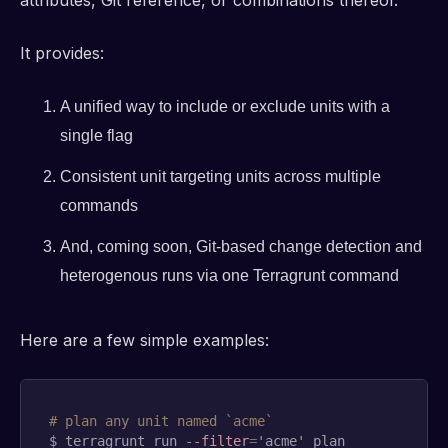
It provides:
A unified way to include or exclude units with a
single flag
Consistent unit targeting units across multiple
commands
And, coming soon, Git-based change detection and
heterogenous runs via one Terragrunt command
Here are a few simple examples:
# plan any unit named `acme`
$ terragrunt run 
--filter
=
'acme' plan
