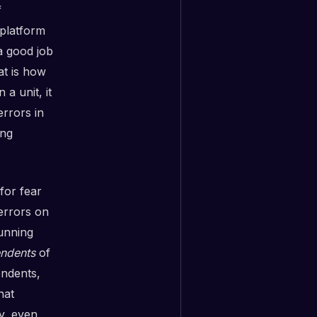
f
 platform
a good job
at is how
a unit, it
errors in
ing
for fear
 errors on
unning
ndents
of
ndents,
hat
y, even