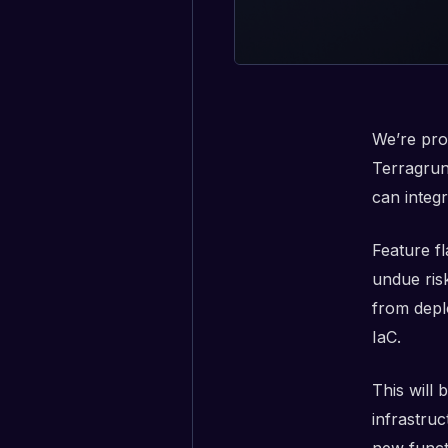
We’re pro
Terragrun
can integr
Feature f
undue ris
from depl
IaC.
This will
infrastruc
new functi