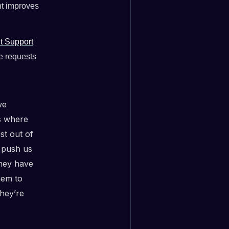
nt improves
t Support
re requests
we
es where
st out of
e push us
they have
hem to
hey’re