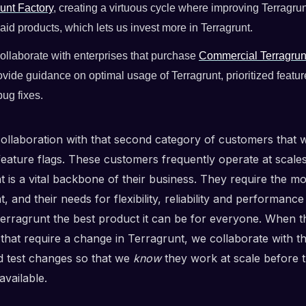
unt Factory
, creating a virtuous cycle where improving Terragru
aid products, which lets us invest more in Terragrunt.
ollaborate with enterprises that purchase
Commercial Terragrun
ovide guidance on optimal usage of Terragrunt, prioritized featu
ug fixes.
 collaboration with that second category of customers that 
feature flags. These customers frequently operate at scal
 is a vital backbone of their business. They require the mo
, and their needs for flexibility, reliability and performanc
erragrunt the best product it can be for everyone. When 
that require a change in Terragrunt, we collaborate with t
d test changes so that we
know
they work at scale before t
available.