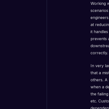
Working w
scenarios
engineers 
at reduci
it handles
prevents 
downstrea
correctly.
In very l
that a mi
others. A
when a de
the faili
etc. Cust
dependent