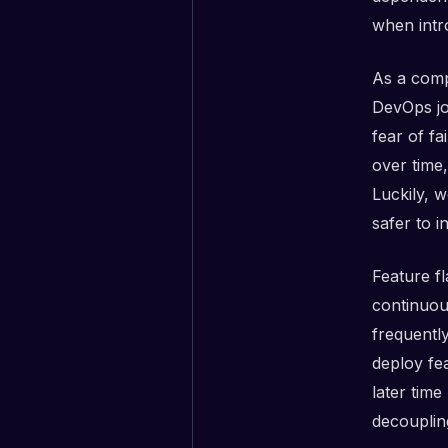
when intr
As a comp
DevOps jo
fear of fa
over time
Luckily, 
safer to i
Feature f
continuou
frequentl
deploy fea
later time
decouplin