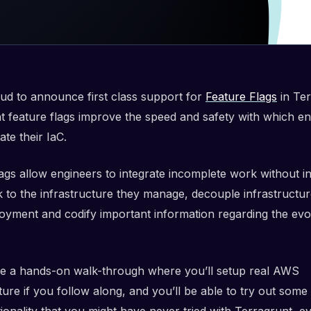
ud to announce first class support for
Feature Flags
in Ter
t feature flags improve the speed and safety with which e
ate their IaC.
lags allow engineers to integrate incomplete work without i
k to the infrastructure they manage, decouple infrastructur
oyment and codify important information regarding the evo
 be a hands-on walk-through where you’ll setup real AWS
ture if you follow along, and you’ll be able to try out some 
onality that you might have never tried with Terragrunt, ev