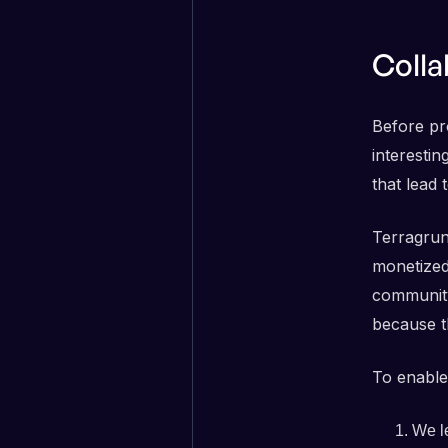
Colla
Before pro
interestin
that lead
Terragrun
monetized
community
because t
To enable
We le