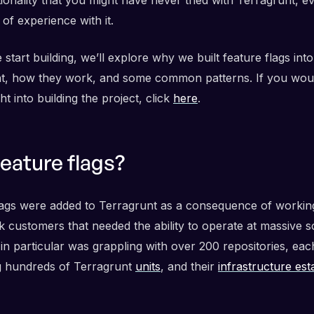
 of experience with it.
start building, we’ll explore why we built feature flags into
t, how they work, and some common patterns. If you would
ght into building the project, click
here
.
eature flags?
lags were added to Terragrunt as a consequence of workin
 customers that needed the ability to operate at massive s
in particular was grappling with over 200 repositories, eac
g hundreds of Terragrunt
units
, and their
infrastructure est