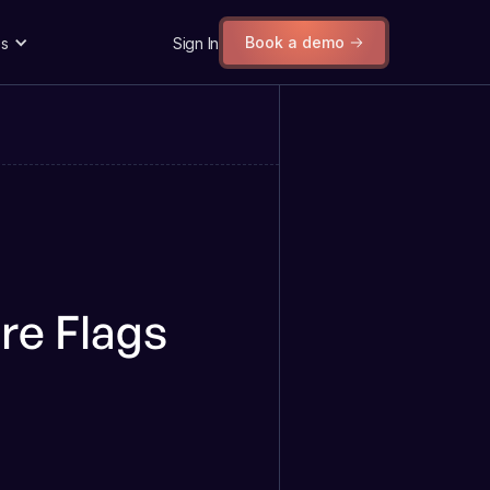
Book a demo
s
Sign In
re Flags