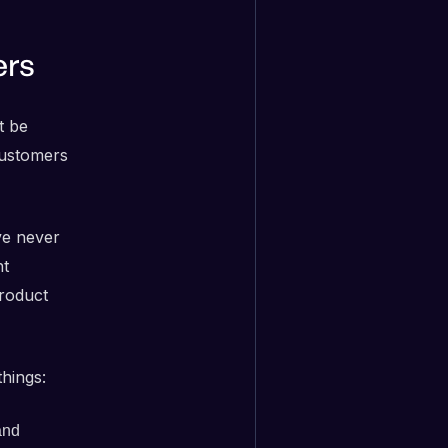
ers
t be
customers
ve never
nt
roduct
hings:
nd