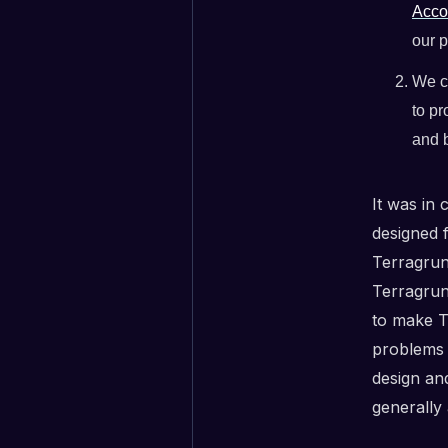
Acco
our p
We c
to pr
and b
It was in
designed 
Terragrunt
Terragrunt
to make T
problems 
design an
generally 