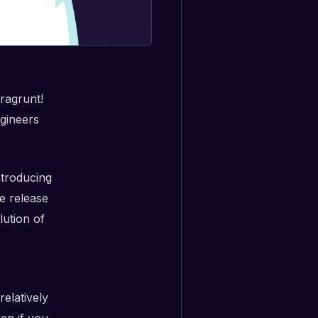
ragrunt!
ngineers
ntroducing
e release
lution of
relatively
en if you