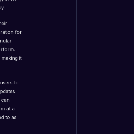
cy.
eir
ration for
anular
erform.
 making it
users to
updates
s can
em at a
ed to as