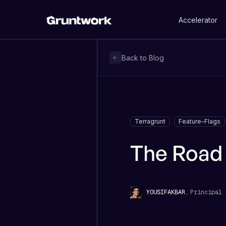
Accelerator
Back to Blog
Terragrunt
Feature-Flags
The Road 
,
Principal 
YOUSIF
AKBAR