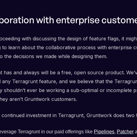
boration with enterprise custom
ceeding with discussing the design of feature flags, it migh
g to learn about the collaborative process with enterprise 
 to the decisions we made while designing them.
t has and always will be a free, open source product. We’
 any Terragrunt feature, and we believe that the Terragru
 shouldn’t ever be working a sub-optimal or incomplete p
hey aren’t Gruntwork customers.
 continued investment in Terragrunt, Gruntwork does two t
verage Terragrunt in our paid offerings like
Pipelines
,
Patcher
a