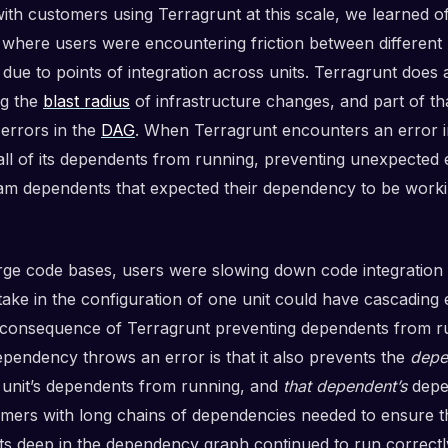
ith customers using Terragrunt at this scale, we learned o
 where users were encountering friction between different
due to points of integration across units. Terragrunt does 
ng the
blast radius
of infrastructure changes, and part of th
 errors in the
DAG
. When Terragrunt encounters an error in 
all of its dependents from running, preventing unexpected 
m dependents that expected their dependency to be work
arge code bases, users were slowing down code integration 
stake in the configuration of one unit could have cascading
 consequence of Terragrunt preventing dependents from r
pendency throws an error is that it also prevents the
depe
ng unit’s dependents from running, and
that dependent’s
depe
omers with long chains of dependencies needed to ensure t
s deep in the dependency graph continued to run correctl