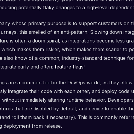
oducing potentially flaky changes to a high-level dependen
any whose primary purpose is to support customers on th
urneys, this smelled of an anti-pattern. Slowing down integ
ilure is often a doom spiral, as integrations become less gr
, which makes them riskier, which makes them scarier to p
we also know of a common, industry-standard technique for
ntegrate early and often:
feature flags
!
lags are a common tool in the DevOps world, as they allow 
sly integrate their code with each other, and deploy code 
y without immediately altering runtime behavior. Developer
tures that are disabled by default, and decide to enable th
 (and roll them back if necessary). This is commonly referr
g deployment from release.