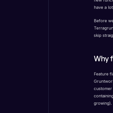
have a lot
Before we 
Terragrun
skip strai
Why f
Feature f
Gruntwork
customer 
containin
growing).