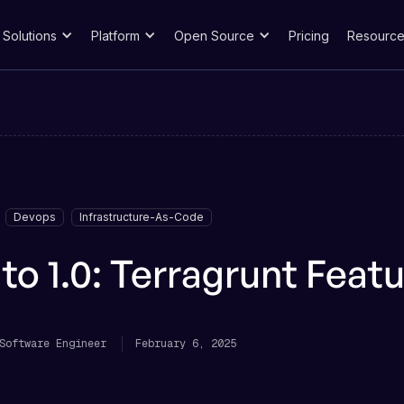
Solutions
Platform
Open Source
Pricing
Resource
Devops
Infrastructure-As-Code
to 1.0: Terragrunt Featu
Software Engineer
February 6, 2025