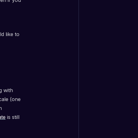
 like to
g with
cale (one
h
ate
is still