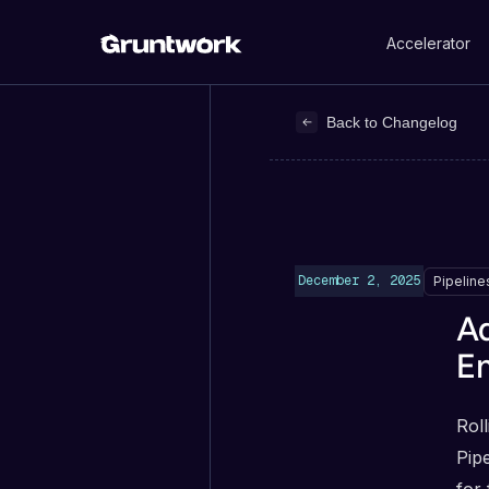
Accelerator
Back to Changelog
December 2, 2025
Pipeline
Ad
E
Roll
Pip