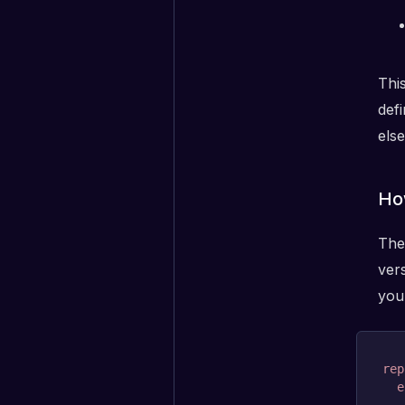
Thi
def
els
Ho
The
vers
your
rep
e