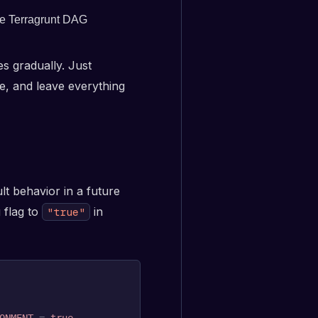
the Terragrunt DAG
s gradually. Just
e, and leave everything
lt behavior in a future
 flag to
in
"true"