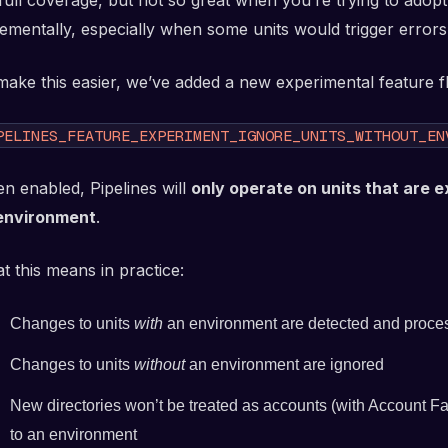
 full coverage, but not so great when you’re trying to adopt
rementally, especially when some units would trigger error
make this easier, we’ve added a new experimental feature fl
PELINES_FEATURE_EXPERIMENT_IGNORE_UNITS_WITHOUT_EN
n enabled, Pipelines will
only operate on units that are e
environment
.
t this means in practice:
Changes to units
with
an environment are detected and proce
Changes to units
without
an environment are ignored
New directories won’t be treated as accounts (with Account Fa
to an environment