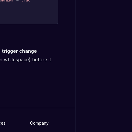
ONMENT
=
true
y trigger change
n whitespace) before it
ces
Company