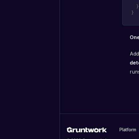
}
}
One
Add
det
runs
Platform