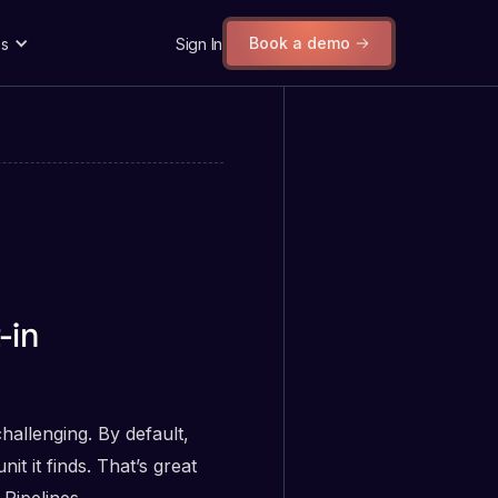
Book a demo
s
Sign In
-in
challenging. By default,
t it finds. That’s great