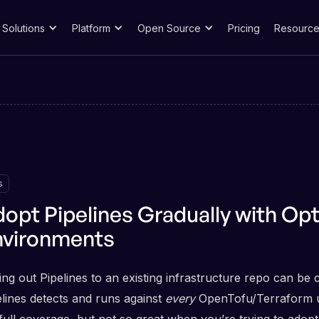
Solutions
Platform
Open Source
Pricing
Resource
s
opt Pipelines Gradually with Opt
nvironments
ing out Pipelines to an existing infrastructure repo can be 
elines detects and runs against
every
OpenTofu/Terraform uni