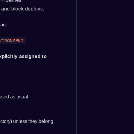
 Pipelines
s and block deploys.
ag:
VIRONMENT
xplicitly assigned to
ssed as usual
ctory) unless they belong