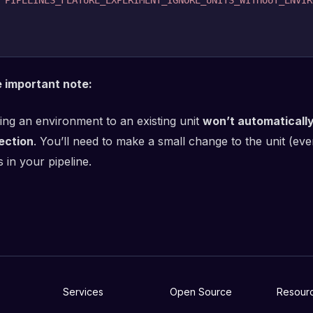
PIPELINES_FEATURE_EXPERIMENT_IGNORE_UNITS_WITHOUT_ENVIR
 important note:
ing an environment to an existing unit
won’t automaticall
ection
. You’ll need to make a small change to the unit (eve
 in your pipeline.
Services
Open Source
Resour