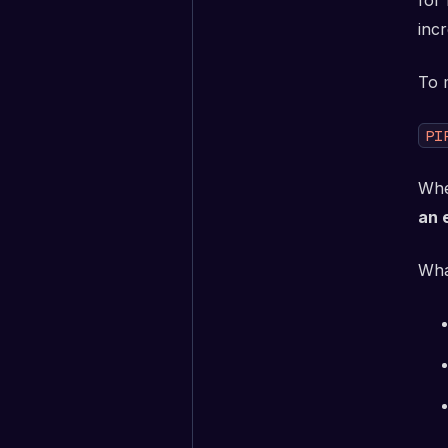
for
inc
To 
PI
Whe
an 
Wha