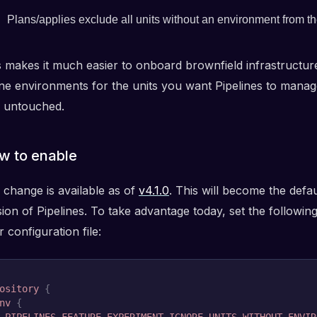
Plans/applies exclude all units without an environment from 
s makes it much easier to onboard brownfield infrastructure
ine environments for the units you want Pipelines to manag
e untouched.
w to enable
 change is available as of
v4.1.0
. This will become the defau
ion of Pipelines. To take advantage today, set the following
 configuration file:
ository
{
nv
{