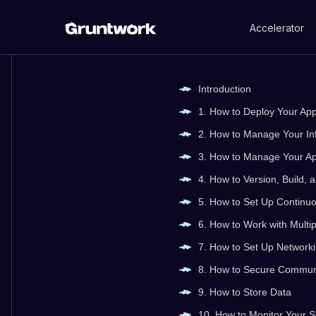
Accelerator
Introduction
1. How to Deploy Your Ap
2. How to Manage Your In
3. How to Manage Your Ap
4. How to Version, Build,
5. How to Set Up Continuo
6. How to Work with Mult
7. How to Set Up Network
8. How to Secure Commun
9. How to Store Data
10. How to Monitor Your 