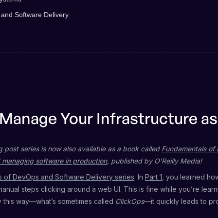
 and Software Delivery
 Manage Your Infrastructure a
g post series is now also available as a book called
Fundamentals of 
 managing software in production
, published by O’Reilly Media!
 of DevOps and Software Delivery series
. In
Part 1
, you learned ho
 manual steps clicking around a web UI. This is fine while you’re lear
 this way—what’s sometimes called
ClickOps
—it quickly leads to pr