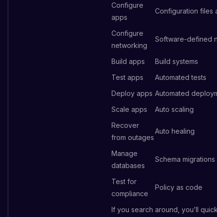
Configure
Configuration files
apps
Configure
Software-defined 
networking
Build apps
Build systems
Test apps
Automated tests
Deploy apps
Automated deploy
Scale apps
Auto scaling
Recover
Auto healing
from outages
Manage
Schema migrations
databases
Test for
Policy as code
compliance
If you search around, you’ll quic