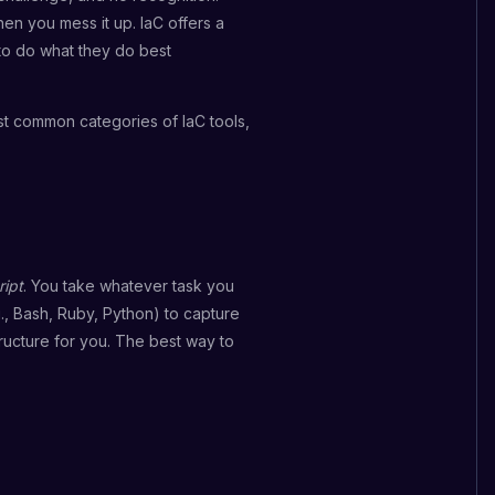
en you mess it up. IaC offers a
 to do what they do best
ost common categories of IaC tools,
ript
. You take whatever task you
., Bash, Ruby, Python) to capture
ructure for you. The best way to