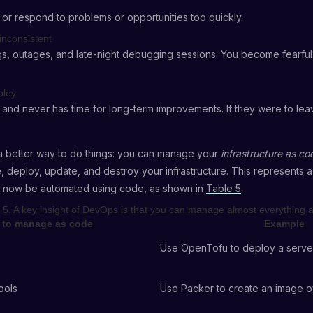
 or respond to problems or opportunities too quickly.
inconsistent
gs, outages, and late-night debugging sessions. You become fearfu
ploy
and never has time for long-term improvements. If they were to leav
s a better way to do things: you can manage your
infrastructure as co
, deploy, update, and destroy your infrastructure. This represents a
n now be automated using code, as shown in
Table 5
.
 5. A key insight of DevOps is that you can manage almost everything 
to manage as code
Example
Use OpenTofu to deploy a serve
ools
Use Packer to create an image o