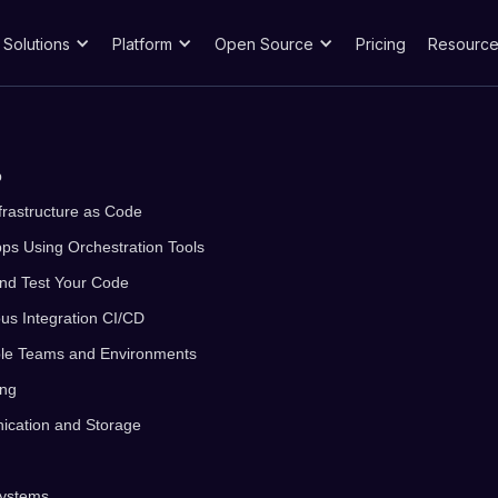
Solutions
Platform
Open Source
Pricing
Resource
p
frastructure as Code
ps Using Orchestration Tools
 and Test Your Code
us Integration CI/CD
iple Teams and Environments
ing
ication and Storage
Systems