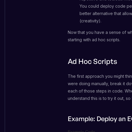
You could deploy code perf
better alternative that al
(creativity).
Now that you have a sense of why
starting with ad hoc scripts.
Ad Hoc Scripts
The first approach you might thin
were doing manually, break it dow
each of those steps in code. Whe
understand this is to try it out, 
Example: Deploy an E
Example Code