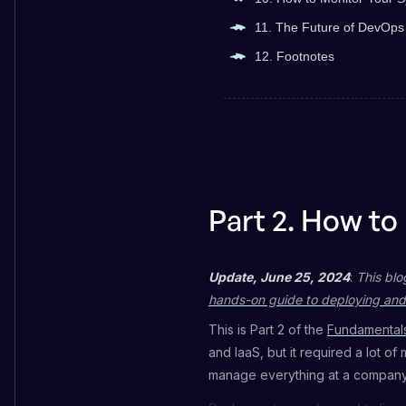
11. The Future of DevOps
12. Footnotes
Part 2. How to
Update, June 25, 2024
:
This blo
hands-on guide to deploying and
This is Part 2 of the
Fundamentals
and IaaS, but it required a lot of
manage everything at a company