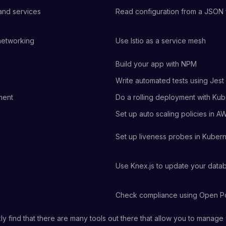
 and services
Read configuration from a JSON f
networking
Use Istio as a service mesh
Build your app with NPM
Write automated tests using Jest
ment
Do a rolling deployment with Ku
Set up auto scaling policies in A
Set up liveness probes in Kuber
Use Knex.js to update your dat
Check compliance using Open Po
kly find that there are many tools out there that allow you to manage