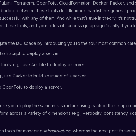
, Pulumi, Terraform, OpenTofu, CloudFormation, Docker, Packer, and
online between these tools do little more than list the general prop
ccessful with any of them. And while that’s true in theory, it’s not t
 these tools, and your odds of success go up significantly if you kn
igate the IaC space by introducing you to the four most common categ
Bash script to deploy a server.
ools: e.g., use Ansible to deploy a server.
g., use Packer to build an image of a server.
se OpenTofu to deploy a server.
re you deploy the same infrastructure using each of these approac
orm across a variety of dimensions (e.g., verbosity, consistency, sc
 on tools for managing
infrastructure
, whereas the next post focuses