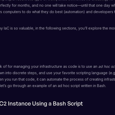
ectly for months, and no one will take notice—until that one day wh
lows computers to do what they do best (automation) and developers
 IaC is so valuable, in the following sections, you’ll explore the m
k of for managing your infrastructure as code is to use an
ad hoc sc
n into discrete steps, and use your favorite scripting language (e.g
n you run that code, it can automate the process of creating infrast
so let’s go through an example of an ad hoc script written in Bash.
C2 Instance Using a Bash Script