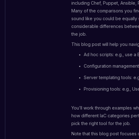
including Chef, Puppet, Ansible
Many of the comparisons you find 
sound like you could be equally su
considerable differences between
the job.
This blog post will help you nav
Ad hoc scripts: e.g., use a 
Configuration management t
Server templating tools: e.
Provisioning tools: e.g., U
You’ll work through examples whe
how different IaC categories perf
pick the right tool for the job.
Note that this blog post focuses