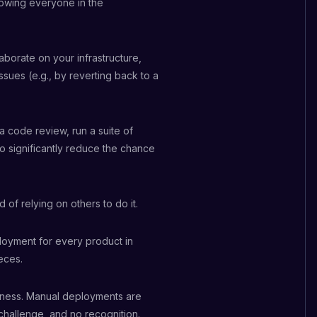
lowing everyone in the
laborate on your infrastructure,
ssues (e.g., by reverting back to a
 a code review, run a suite of
to significantly reduce the chance
 of relying on others to do it.
loyment for every product in
eces.
piness. Manual deployments are
 challenge, and no recognition.