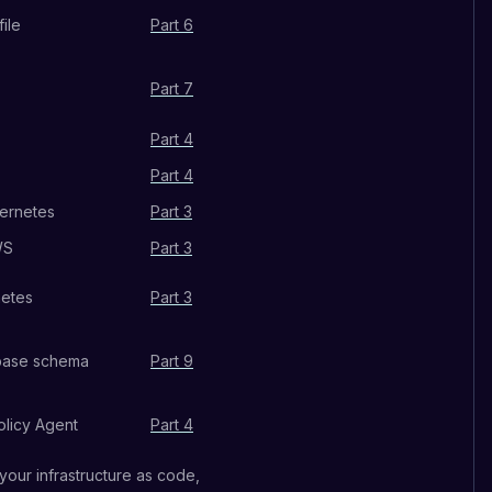
ile
Part 6
Part 7
Part 4
Part 4
bernetes
Part 3
WS
Part 3
netes
Part 3
abase schema
Part 9
licy Agent
Part 4
 your infrastructure as code,