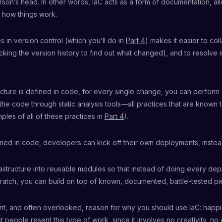
rson’s head. In other words, IaC acts as a form of documentation, al
 how things work.
s in version control (which you’ll do in
Part 4
) makes it easier to col
king the version history to find out what changed), and to resolve i
tructure is defined in code, for every single change, you can perform
the code through static analysis tools—all practices that are known 
ples of all of these practices in
Part 4
).
efined in code, developers can kick off their own deployments, instead
structure into reusable modules so that instead of doing every dep
ratch, you can build on top of known, documented, battle-tested pi
ant, and often overlooked, reason for why you should use IaC: hap
t people resent this type of work, since it involves no creativity, no