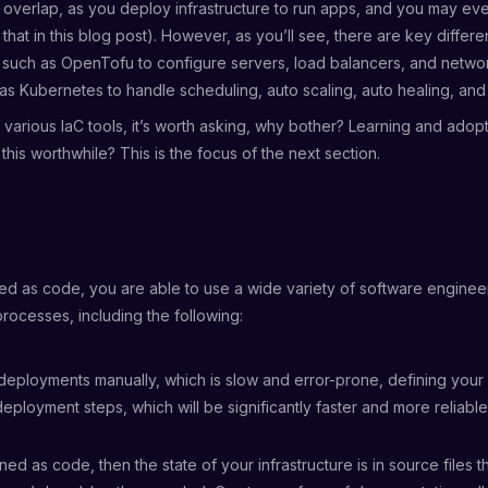
 overlap, as you deploy infrastructure to run apps, and you may ev
t that in this blog post). However, as you’ll see, there are key diffe
 such as OpenTofu to configure servers, load balancers, and netwo
as Kubernetes to handle scheduling, auto scaling, auto healing, an
f various IaC tools, it’s worth asking, why bother? Learning and adop
this worthwhile? This is the focus of the next section.
ned as code, you are able to use a wide variety of software engineer
rocesses, including the following:
deployments manually, which is slow and error-prone, defining your 
eployment steps, which will be significantly faster and more reliable
fined as code, then the state of your infrastructure is in source files