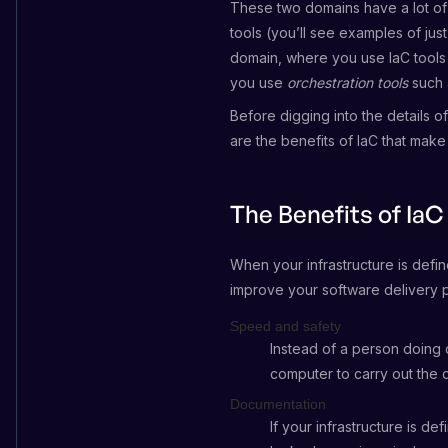
These two domains have a lot of
tools (you’ll see examples of jus
domain, where you use IaC tools
you use
orchestration tools
such 
Before digging into the details o
are the benefits of IaC that make 
The Benefits of IaC
When your infrastructure is defi
improve your software delivery p
Speed and safety
Instead of a person doing 
computer to carry out the d
Documentation
If your infrastructure is de