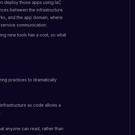
en deploy those apps using IaC
rences between the infrastructure
rks, and the app domain, where
d service communication.
ting new tools has a cost, so what
ing practices to dramatically
infrastructure as code allows a
.
 that anyone can read, rather than