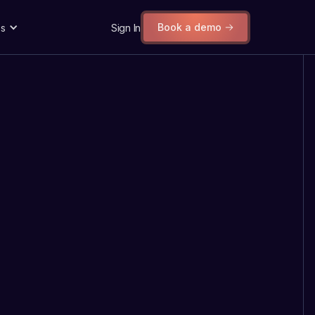
Book a demo
s
Sign In