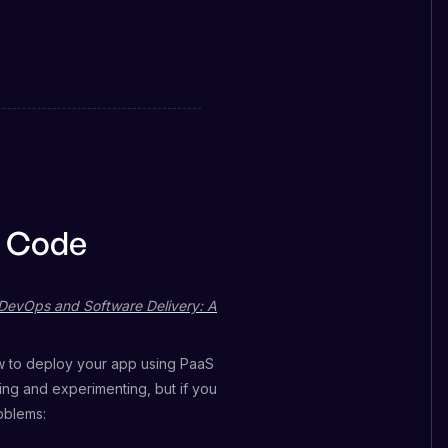
s Code
DevOps and Software Delivery: A
w to deploy your app using PaaS
ning and experimenting, but if you
oblems: