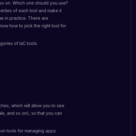
 so on. Which one should you use?
erties of each tool and make it
rue in practice. There are
ow how to pick the right tool for
ories of IaC tools:
hes, which will allow you to see
ale, and so on), so that you can
 on tools for managing
apps
.