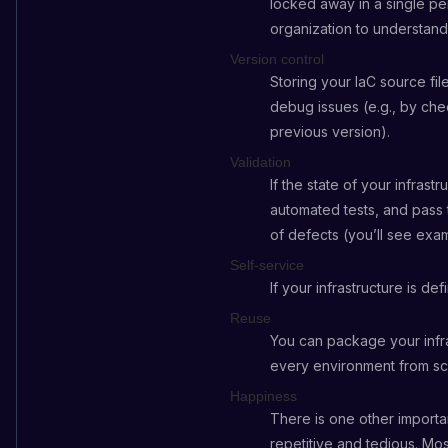
locked away in a single pe
organization to understand
Version control
Storing your IaC source file
debug issues (e.g., by chec
previous version).
Validation
If the state of your infras
automated tests, and pass 
of defects (you’ll see exam
Self-service
If your infrastructure is d
Reuse
You can package your infra
every environment from sc
Happiness
There is one other import
repetitive and tedious. Mos