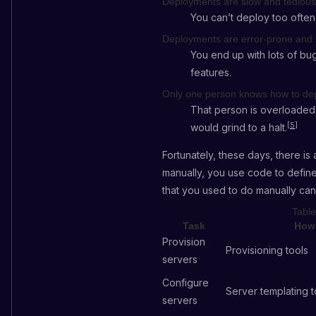
Deployments are slow and tedious
You can’t deploy too often
Deployments are error-prone and 
You end up with lots of bu
features.
Only one person knows how to de
That person is overloaded 
[
5
]
would grind to a halt.
Fortunately, these days, there i
manually, you use code to define
that you used to do manually ca
Table
Task
How 
Provision
Provisioning tools
servers
Configure
Server templating t
servers