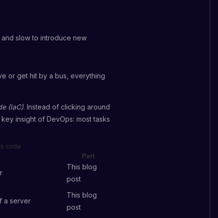
l and slow to introduce new
e or get hit by a bus, everything
de (IaC)
. Instead of clicking around
 key insight of DevOps: most tasks
as code
Part
This blog
r
post
This blog
f a server
post